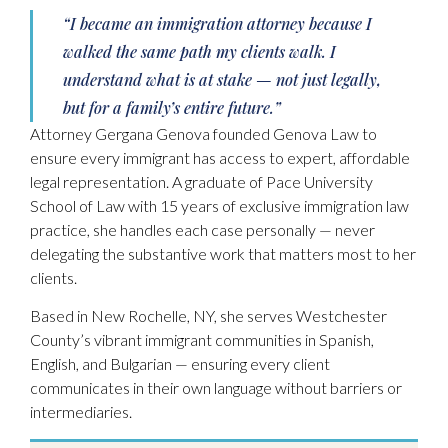
“I became an immigration attorney because I
walked the same path my clients walk. I
understand what is at stake — not just legally,
but for a family’s entire future.”
Attorney Gergana Genova founded Genova Law to
ensure every immigrant has access to expert, affordable
legal representation. A graduate of Pace University
School of Law with 15 years of exclusive immigration law
practice, she handles each case personally — never
delegating the substantive work that matters most to her
clients.
Based in New Rochelle, NY, she serves Westchester
County’s vibrant immigrant communities in Spanish,
English, and Bulgarian — ensuring every client
communicates in their own language without barriers or
intermediaries.