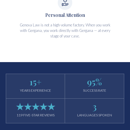
Personal Attention
Genova Law is not a high-volume factory. When you work
with Gergana, you work directly with Gergana — at every
stage of your case.
15
+
95
%
YEARS EXPERIENCE
SUCCESS RATE
★★★★★
3
119 FIVE-STAR REVIEWS
LANGUAGES SPOKEN