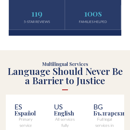
119
100
s
5-STAR REVIEWS
FAMILIES HELPED
Multilingual Services
Language Should Never Be
a Barrier to Justice
ES
US
BG
Español
English
Български
Primary
All services
Full legal
service
fully
services in