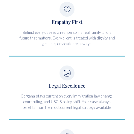
Empathy First
Behind every case is a real person, a real family, and a
future that matters. Every client is treated with dignity and
genuine personal care, always.
Legal Excellence
Gergana stays current on every immigration law change,
court ruling, and USCIS policy shift. Your case always
benefits from the most current legal strategy available.