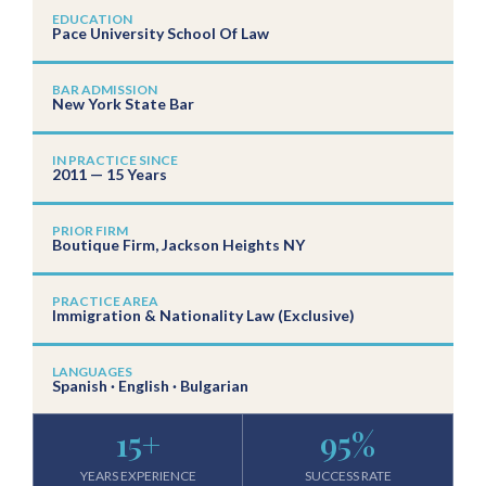
EDUCATION
Pace University School Of Law
BAR ADMISSION
New York State Bar
IN PRACTICE SINCE
2011 — 15 Years
PRIOR FIRM
Boutique Firm, Jackson Heights NY
PRACTICE AREA
Immigration & Nationality Law (Exclusive)
LANGUAGES
Spanish · English · Bulgarian
15
+
95
%
YEARS EXPERIENCE
SUCCESS RATE