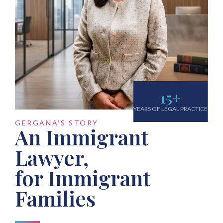
15
+
YEARS OF LEGAL PRACTICE
GERGANA’S STORY
An Immigrant
Lawyer,
for Immigrant
Families