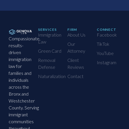
SERVICES
FIRM
CONNECT
Immigration
About Us
Facebook
Compassionate,
Law
Our
TikTok
results-
Green Card
Attorney
driven
YouTube
immigration
Removal
Client
Instagram
law for
Defense
Reviews
families and
Naturalization
Contact
individuals
across the
Bronx and
Westchester
County. Serving
immigrant
communities
throughout