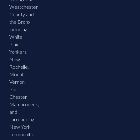
Westchester
County and
the Bronx
including
White
Plains,
Yonkers,
New
Rochelle,
Mount
Vernon,
Port
Chester,
Mamaroneck,
and
surrounding
New York
communities