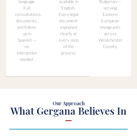
language.
available in
Bulgarian —
Full
English.
serving
consultations,
Every legal
Eastern
documents,
document
European
and follow-
explained
immigrants
up in
clearly at
across
Spanish —
every step
Westchester
no
of the
County.
interpreter
process.
needed.
Our Approach
What Gergana Believes In