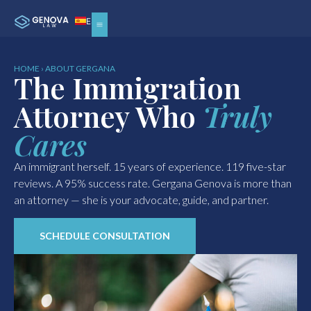
ES
HOME › ABOUT GERGANA
The Immigration
Attorney Who
Truly
Cares
An immigrant herself. 15 years of experience. 119 five-star
reviews. A 95% success rate. Gergana Genova is more than
an attorney — she is your advocate, guide, and partner.
SCHEDULE CONSULTATION