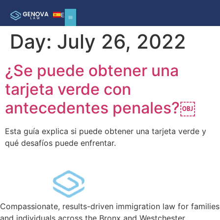
ES
Day:
July 26, 2022
REMOVAL DEFENSE
¿Se puede obtener una
tarjeta verde con
antecedentes penales?￼
Esta guía explica si puede obtener una tarjeta verde y
qué desafíos puede enfrentar.
Compassionate, results-driven immigration law for families
and individuals across the Bronx and Westchester