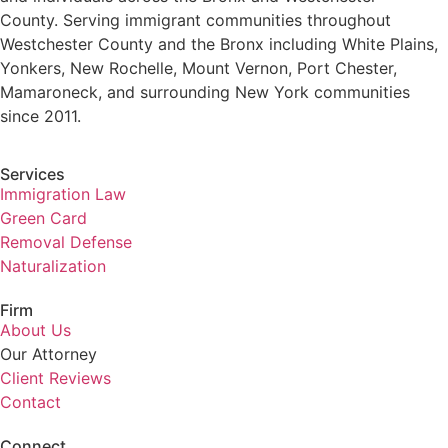
County. Serving immigrant communities throughout
Westchester County and the Bronx including White Plains,
Yonkers, New Rochelle, Mount Vernon, Port Chester,
Mamaroneck, and surrounding New York communities
since 2011.
Services
Immigration Law
Green Card
Removal Defense
Naturalization
Firm
About Us
Our Attorney
Client Reviews
Contact
Connect