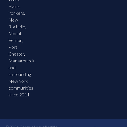
Plains,
Yonkers,
New
Rochelle,
Mount
Vernon,
Port
Chester,
Mamaroneck,
and
surrounding
New York
communities
since 2011.
© 2026 Genova Law. All rights