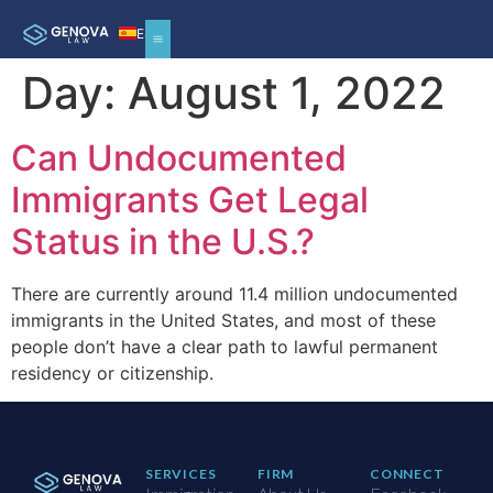
ES
Day:
August 1, 2022
Can Undocumented
Immigrants Get Legal
Status in the U.S.?
There are currently around 11.4 million undocumented
immigrants in the United States, and most of these
people don’t have a clear path to lawful permanent
residency or citizenship.
SERVICES
FIRM
CONNECT