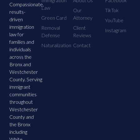
Immigration
About Us
Facebook
Compassionate,
Law
Our
TikTok
results-
Green Card
Attorney
driven
YouTube
immigration
Removal
Client
Instagram
law for
Defense
Reviews
families and
Naturalization
Contact
individuals
across the
Bronx and
Westchester
County. Serving
immigrant
communities
throughout
Westchester
County and
the Bronx
including
White