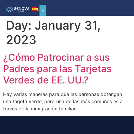
ES
Day:
January 31,
2023
¿Cómo Patrocinar a sus
Padres para las Tarjetas
Verdes de EE. UU.?
Hay varias maneras para que las personas obtengan
una tarjeta verde, pero una de las más comunes es a
través de la inmigración familiar.