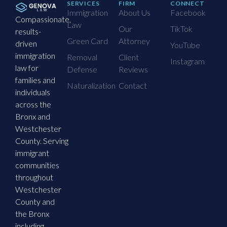
SERVICES
FIRM
CONNECT
Immigration
About Us
Facebook
Compassionate,
Law
Our
TikTok
results-
Green Card
Attorney
driven
YouTube
immigration
Removal
Client
Instagram
law for
Defense
Reviews
families and
Naturalization
Contact
individuals
across the
Bronx and
Westchester
County. Serving
immigrant
communities
throughout
Westchester
County and
the Bronx
including