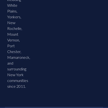
White
Plains,
Yonkers,
New
Rochelle,
Mount
Vernon,
Port
Chester,
Mamaroneck,
and
surrounding
New York
communities
since 2011.