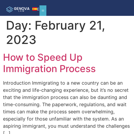
ES
Day:
February 21,
2023
How to Speed Up
Immigration Process
Introduction Immigrating to a new country can be an
exciting and life-changing experience, but it’s no secret
that the immigration process can also be daunting and
time-consuming. The paperwork, regulations, and wait
times can make the process seem overwhelming,
especially for those unfamiliar with the system. As an
aspiring immigrant, you must understand the challenges
[…]