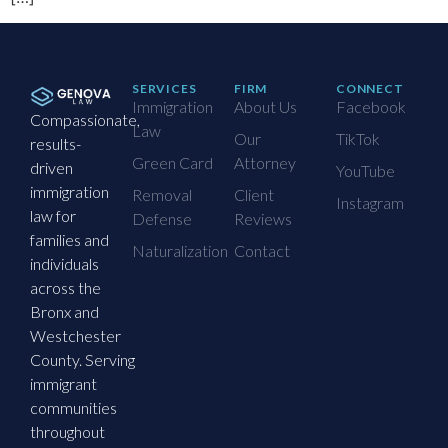
SERVICES
FIRM
CONNECT
Immigration
About Us
Facebook
Compassionate,
Law
Our
TikTok
results-
Green Card
Attorney
driven
YouTube
immigration
Removal
Client
Instagram
law for
Defense
Reviews
families and
Naturalization
Contact
individuals
across the
Bronx and
Westchester
County. Serving
immigrant
communities
throughout