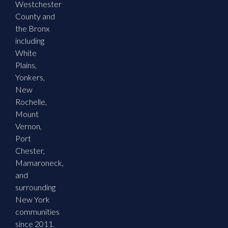
Westchester
County and
the Bronx
including
White
Plains,
Yonkers,
New
Rochelle,
Mount
Vernon,
Port
Chester,
Mamaroneck,
and
surrounding
New York
communities
since 2011.