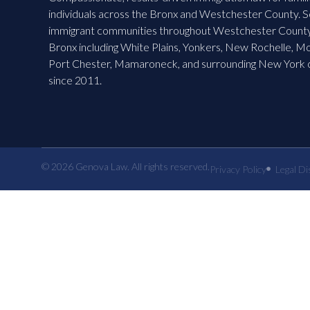
individuals across the Bronx and Westchester County. S
immigrant communities throughout Westchester County
Bronx including White Plains, Yonkers, New Rochelle, M
Port Chester, Mamaroneck, and surrounding New York
since 2011.
© 2026 Genova Law. All rights reserved.
Privacy Policy
Legal Di