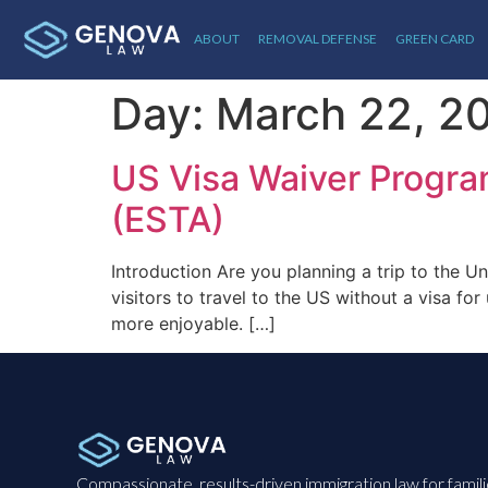
ABOUT
REMOVAL DEFENSE
GREEN CARD
Day:
March 22, 2
US Visa Waiver Program
(ESTA)
Introduction Are you planning a trip to the U
visitors to travel to the US without a visa 
more enjoyable. […]
Compassionate, results-driven immigration law for famil