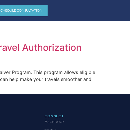
SCHEDULE CONSULTATION
ravel Authorization
aiver Program. This program allows eligible
m can help make your travels smoother and
CONNECT
Facebook