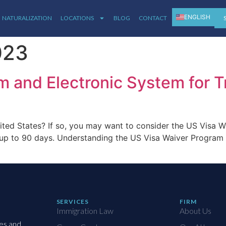
ENGLISH
NATURALIZATION
LOCATIONS
BLOG
CONTACT
ESPAÑOL
023
 and Electronic System for T
nited States? If so, you may want to consider the US Visa W
for up to 90 days. Understanding the US Visa Waiver Progra
SERVICES
FIRM
Immigration Law
About Us
ies and