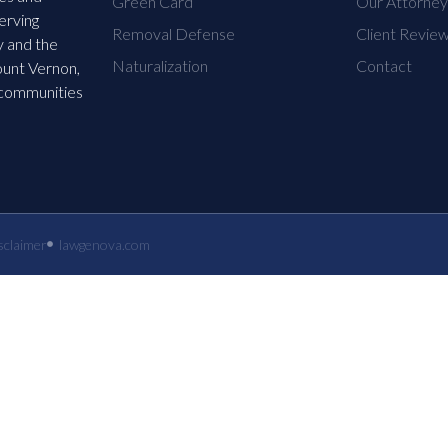
Green Card
Our Attorne
erving
Removal Defense
Client Revie
 and the
Naturalization
Contact
ount Vernon,
 communities
sclaimer
lawgenova.com