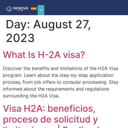
ES
Day:
August 27,
2023
What Is H-2A visa?
Discover the benefits and limitations of the H2A Visa
program. Learn about the step-by-step application
process, from job offers to consular processing. Stay
informed about the requirements and regulations
surrounding the H2A Visa.
Visa H2A: beneficios,
proceso de solicitud y