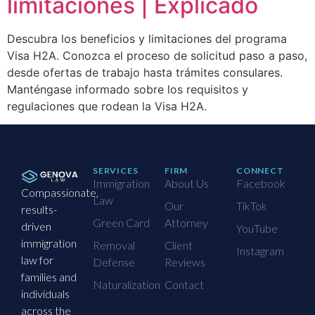
limitaciones | Explicado
Descubra los beneficios y limitaciones del programa
Visa H2A. Conozca el proceso de solicitud paso a paso,
desde ofertas de trabajo hasta trámites consulares.
Manténgase informado sobre los requisitos y
regulaciones que rodean la Visa H2A.
SERVICES
FIRM
CONNECT
Immigration
About Us
Facebook
Compassionate,
Law
Our
TikTok
results-
Green Card
Attorney
driven
YouTube
immigration
Removal
Client
Instagram
law for
Defense
Reviews
families and
Naturalization
Contact
individuals
across the