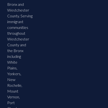
Bronx and
Westchester
County. Serving
immigrant
communities
throughout
Westchester
County and
the Bronx
including
White
Plains,
Yonkers,
New
Rochelle,
Mount
Vernon,
Port