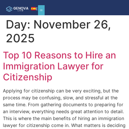
ES
Day:
November 26,
2025
Top 10 Reasons to Hire an
Immigration Lawyer for
Citizenship
Applying for citizenship can be very exciting, but the
process may be confusing, slow, and stressful at the
same time. From gathering documents to preparing for
an interview, everything needs great attention to detail.
This is where the main benefits of hiring an immigration
lawyer for citizenship come in. What matters is deciding