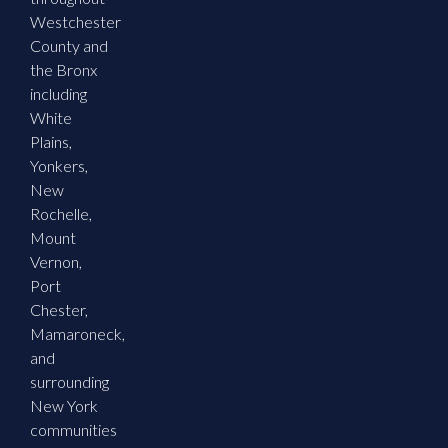
Westchester
County and
the Bronx
including
White
Plains,
Yonkers,
New
Rochelle,
Mount
Vernon,
Port
Chester,
Mamaroneck,
and
surrounding
New York
communities