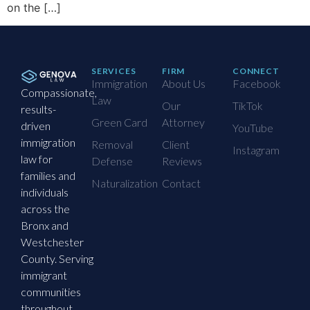
on the […]
SERVICES
FIRM
CONNECT
Immigration
About Us
Facebook
Compassionate,
Law
Our
TikTok
results-
Green Card
Attorney
driven
YouTube
immigration
Removal
Client
Instagram
law for
Defense
Reviews
families and
Naturalization
Contact
individuals
across the
Bronx and
Westchester
County. Serving
immigrant
communities
throughout