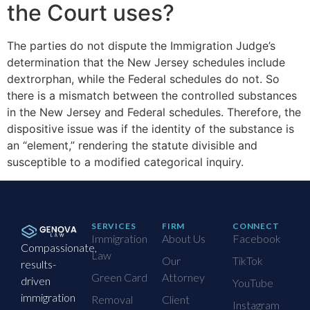
the Court uses?
The parties do not dispute the Immigration Judge’s
determination that the New Jersey schedules include
dextrorphan, while the Federal schedules do not. So
there is a mismatch between the controlled substances
in the New Jersey and Federal schedules. Therefore, the
dispositive issue was if the identity of the substance is
an “element,” rendering the statute divisible and
susceptible to a modified categorical inquiry.
SERVICES
FIRM
CONNECT
Immigration
About Us
Facebook
Compassionate,
Law
Our
TikTok
results-
Green Card
Attorney
driven
YouTube
immigration
Removal
Client
Instagram