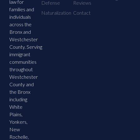
law for
Defense
Reviews
families and
Naturalization
Contact
individuals
across the
Bronx and
Westchester
County. Serving
immigrant
communities
throughout
Westchester
County and
the Bronx
including
White
Plains,
Yonkers,
New
Rochelle,