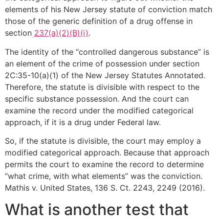
elements of his New Jersey statute of conviction match
those of the generic definition of a drug offense in
section
237(a)(2)(B)(i)
.
The identity of the “controlled dangerous substance” is
an element of the crime of possession under section
2C:35-10(a)(1) of the New Jersey Statutes Annotated.
Therefore, the statute is divisible with respect to the
specific substance possession. And the court can
examine the record under the modified categorical
approach, if it is a drug under Federal law.
So, if the statute is divisible, the court may employ a
modified categorical approach. Because that approach
permits the court to examine the record to determine
“what crime, with what elements” was the conviction.
Mathis v. United States, 136 S. Ct. 2243, 2249 (2016).
What is another test that