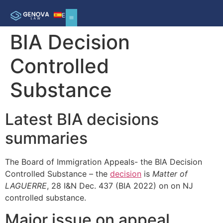
ES
BIA Decision
Controlled
Substance
Latest BIA decisions
summaries
The Board of Immigration Appeals- the BIA Decision
Controlled Substance – the
decision
is
Matter of
LAGUERRE
, 28 I&N Dec. 437 (BIA 2022) on on NJ
controlled substance.
Major issue on appeal