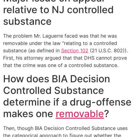
relative to NJ controlled
substance
The problem Mr. Laguerre faced was that he was
removable under the law “relating to a controlled
substance (as defined in
Section 102
(21 U.S.C. 802)).
First, his attorney argued that that DHS cannot prove
that the crime was one of a controlled substance.
How does BIA Decision
Controlled Substance
determine if a drug-offense
makes one
removable
?
Then, though BIA Decision Controlled Substance uses
the categorical approach to figure out whether the