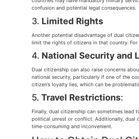
countries may have mandatory military service
confusion and potential legal consequences.
3.
Limited Rights
Another potential disadvantage of dual citizen
limit the rights of citizens in that country. F
4.
National Security and 
Dual citizenship can also raise concerns abou
national security, particularly if one of the c
citizen’s loyalty lies, which can be problematic
5.
Travel Restrictions
:
Finally, dual citizenship can sometimes lead to
political unrest or conflict. Additionally, du
time-consuming and inconvenient.