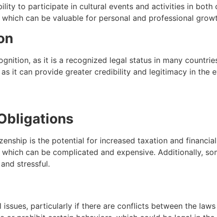
ility to participate in cultural events and activities in both
, which can be valuable for personal and professional growt
on
ognition, as it is a recognized legal status in many countri
 as it can provide greater credibility and legitimacy in the 
 Obligations
enship is the potential for increased taxation and financial
, which can be complicated and expensive. Additionally, som
and stressful.
l issues, particularly if there are conflicts between the la