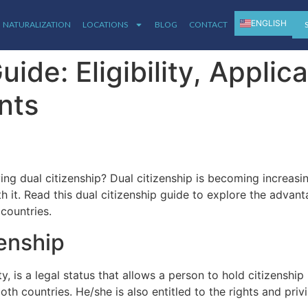
ENGLISH
NATURALIZATION
LOCATIONS
BLOG
CONTACT
ESPAÑOL
uide: Eligibility, Applic
nts
ing dual citizenship? Dual citizenship is becoming increas
 it. Read this dual citizenship guide to explore the advant
 countries.
zenship
ty, is a legal status that allows a person to hold citizenshi
both countries. He/she is also entitled to the rights and priv