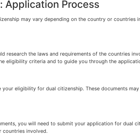
: Application Process
tizenship may vary depending on the country or countries in
uld research the laws and requirements of the countries inv
 eligibility criteria and to guide you through the applicat
your eligibility for dual citizenship. These documents may i
ments, you will need to submit your application for dual c
 countries involved.