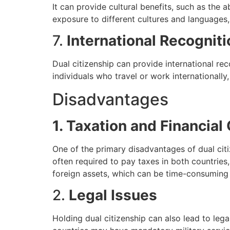
It can provide cultural benefits, such as the ab
exposure to different cultures and languages
7.
International Recogniti
Dual citizenship can provide international rec
individuals who travel or work internationally,
Disadvantages
1. Taxation and Financial
One of the primary disadvantages of dual citiz
often required to pay taxes in both countries
foreign assets, which can be time-consuming 
2.
Legal Issues
Holding dual citizenship can also lead to lega