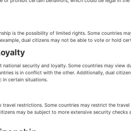
 or prohibit certain behaviors, which could be legal in the 
ship is the possibility of limited rights. Some countries m
or example, dual citizens may not be able to vote or hold cert
Loyalty
t national security and loyalty. Some countries may view dua
ountries is in conflict with the other. Additionally, dual citi
 in certain situations.
 travel restrictions. Some countries may restrict the travel o
al citizens may be subject to more extensive security check