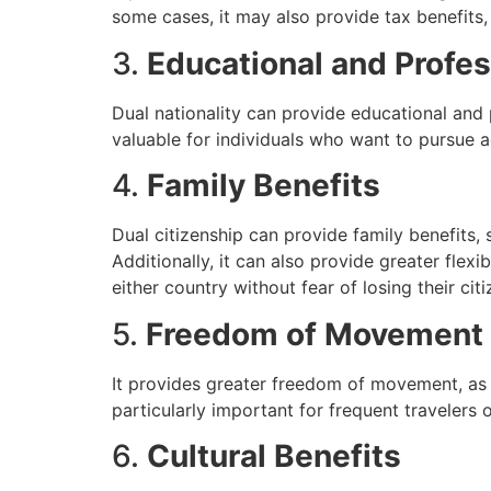
some cases, it may also provide tax benefits,
3.
Educational and Profes
Dual nationality can provide educational and p
valuable for individuals who want to pursue a
4.
Family Benefits
Dual citizenship can provide family benefits, 
Additionally, it can also provide greater flexib
either country without fear of losing their citi
5.
Freedom of Movement
It provides greater freedom of movement, as in
particularly important for frequent travelers 
6.
Cultural Benefits