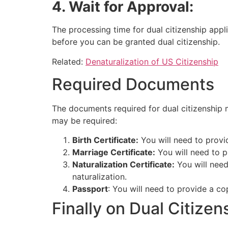
4. Wait for Approval:
The processing time for dual citizenship appl
before you can be granted dual citizenship.
Related:
Denaturalization of US Citizenship
Required Documents
The documents required for dual citizenship 
may be required:
Birth Certificate:
You will need to provid
Marriage Certificate:
You will need to p
Naturalization Certificate:
You will need
naturalization.
Passport
: You will need to provide a co
Finally on Dual Citize