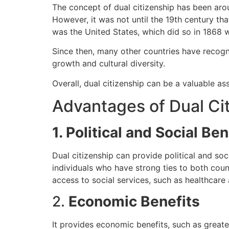
The concept of dual citizenship has been arou
However, it was not until the 19th century th
was the United States, which did so in 1868 
Since then, many other countries have recog
growth and cultural diversity.
Overall, dual citizenship can be a valuable as
Advantages of Dual Ci
1. Political and Social Ben
Dual citizenship can provide political and soci
individuals who have strong ties to both coun
access to social services, such as healthcare 
2.
Economic Benefits
It provides economic benefits, such as greater