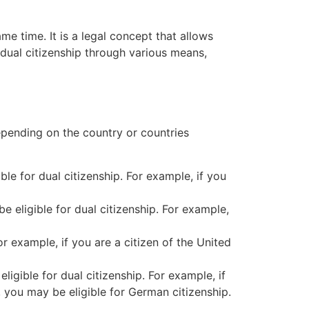
ame time. It is a legal concept that allows
n dual citizenship through various means,
 depending on the country or countries
ble for dual citizenship. For example, if you
 eligible for dual citizenship. For example,
or example, if you are a citizen of the United
ligible for dual citizenship. For example, if
 you may be eligible for German citizenship.