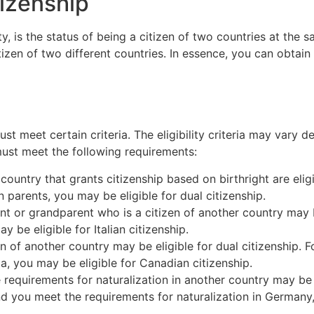
tizenship
y, is the status of being a citizen of two countries at the s
itizen of two different countries. In essence, you can obtai
must meet certain criteria. The eligibility criteria may vary
 must meet the following requirements:
 country that grants citizenship based on birthright are eligi
 parents, you may be eligible for dual citizenship.
nt or grandparent who is a citizen of another country may be
ay be eligible for Italian citizenship.
en of another country may be eligible for dual citizenship. F
a, you may be eligible for Canadian citizenship.
 requirements for naturalization in another country may be e
nd you meet the requirements for naturalization in Germany,