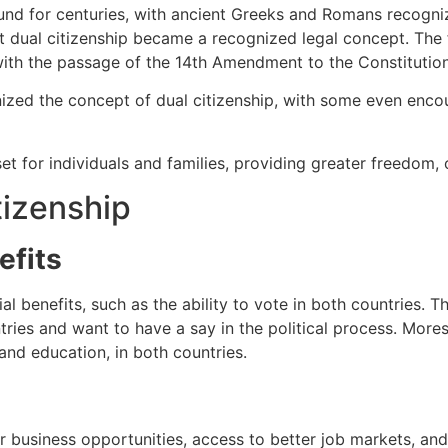
nd for centuries, with ancient Greeks and Romans recognizi
at dual citizenship became a recognized legal concept. The f
with the passage of the 14th Amendment to the Constitution
nized the concept of dual citizenship, with some even enc
set for individuals and families, providing greater freedom, 
tizenship
efits
al benefits, such as the ability to vote in both countries. T
tries and want to have a say in the political process. Mores
and education, in both countries.
 business opportunities, access to better job markets, and t