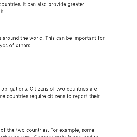
 countries. It can also provide greater
h.
es around the world. This can be important for
eyes of others.
 obligations. Citizens of two countries are
e countries require citizens to report their
ws of the two countries. For example, some