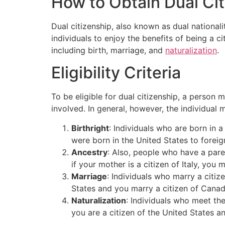
How to Obtain Dual Ci
Dual citizenship, also known as dual nationalit
individuals to enjoy the benefits of being a c
including birth, marriage, and
naturalization
.
Eligibility Criteria
To be eligible for dual citizenship, a person 
involved. In general, however, the individual
Birthright
: Individuals who are born in a
were born in the United States to foreign
Ancestry
: Also, people who have a pare
if your mother is a citizen of Italy, you m
Marriage
: Individuals who marry a citiz
States and you marry a citizen of Canad
Naturalization
: Individuals who meet the
you are a citizen of the United States a