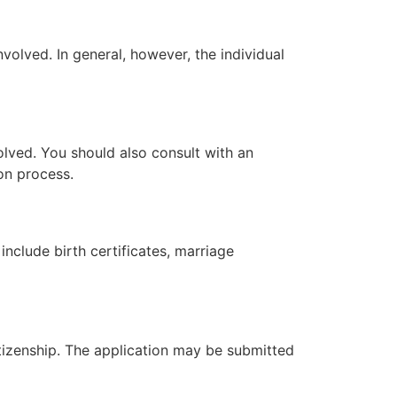
volved. In general, however, the individual
olved. You should also consult with an
ion process.
nclude birth certificates, marriage
itizenship. The application may be submitted