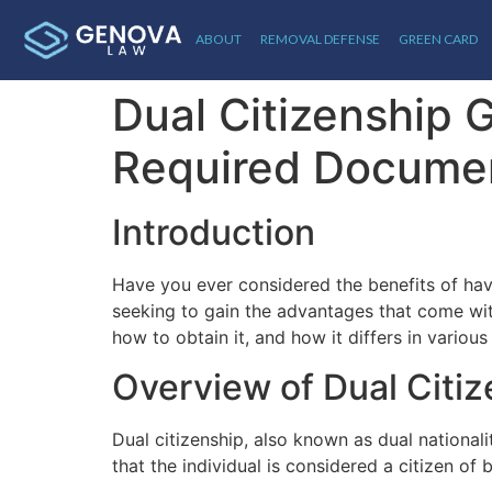
ABOUT
REMOVAL DEFENSE
GREEN CARD
Dual Citizenship G
Required Docume
Introduction
Have you ever considered the benefits of hav
seeking to gain the advantages that come with
how to obtain it, and how it differs in various
Overview of Dual Citi
Dual citizenship, also known as dual nationali
that the individual is considered a citizen of 