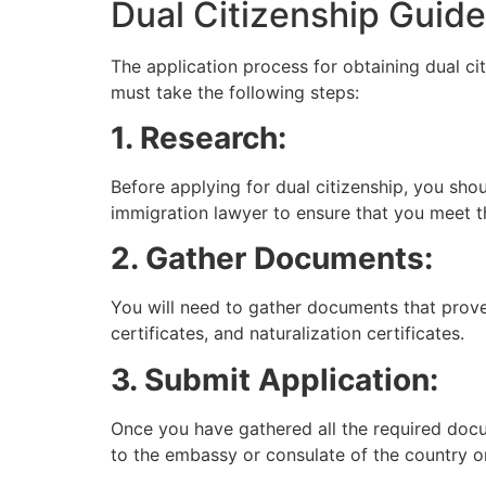
Dual Citizenship Guide
The application process for obtaining dual ci
must take the following steps:
1. Research:
Before applying for dual citizenship, you sho
immigration lawyer to ensure that you meet the
2. Gather Documents:
You will need to gather documents that prove 
certificates, and naturalization certificates.
3. Submit Application:
Once you have gathered all the required docu
to the embassy or consulate of the country or