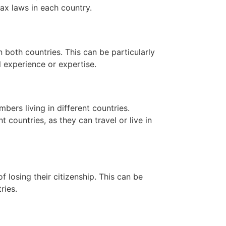
tax laws in each country.
n both countries. This can be particularly
l experience or expertise.
bers living in different countries.
nt countries, as they can travel or live in
f losing their citizenship. This can be
ries.