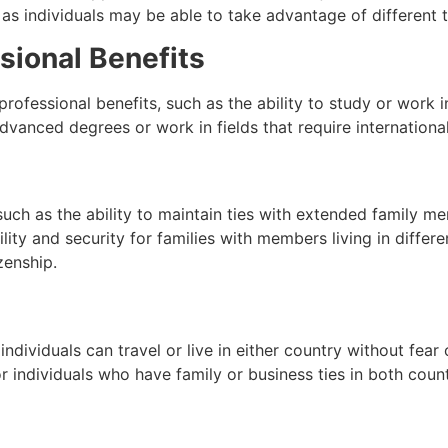
 as individuals may be able to take advantage of different 
sional Benefits
rofessional benefits, such as the ability to study or work i
dvanced degrees or work in fields that require internationa
such as the ability to maintain ties with extended family mem
ility and security for families with members living in differe
zenship.
dividuals can travel or live in either country without fear o
or individuals who have family or business ties in both count