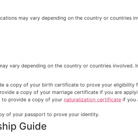
ications may vary depending on the country or countries in
may vary depending on the country or countries involved. 
e a copy of your birth certificate to prove your eligibility 
rovide a copy of your marriage certificate if you are apply
 to provide a copy of your
naturalization certificate
if you 
py of your passport to prove your identity.
nship Guide