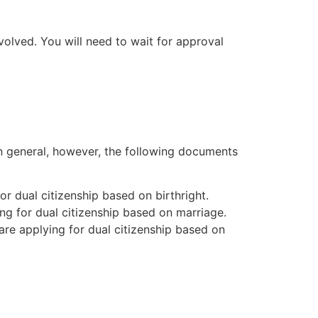
volved. You will need to wait for approval
In general, however, the following documents
for dual citizenship based on birthright.
ing for dual citizenship based on marriage.
are applying for dual citizenship based on