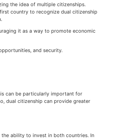
ng the idea of multiple citizenships.
irst country to recognize dual citizenship
.
ouraging it as a way to promote economic
opportunities, and security.
his can be particularly important for
o, dual citizenship can provide greater
he ability to invest in both countries. In