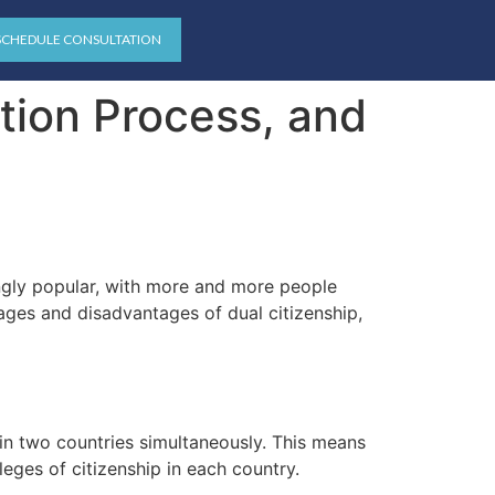
SCHEDULE CONSULTATION
ation Process, and
ingly popular, with more and more people
ages and disadvantages of dual citizenship,
p in two countries simultaneously. This means
ileges of citizenship in each country.