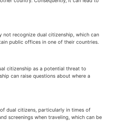
other country. Consequently, it can lead to
ay not recognize dual citizenship, which can
ain public offices in one of their countries.
l citizenship as a potential threat to
zenship can raise questions about where a
f dual citizens, particularly in times of
s and screenings when traveling, which can be