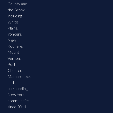
County and
the Bronx
including
White
Plains,
Yonkers,
New
Rochelle,
Mount
Vernon,
Port
Chester,
Mamaroneck,
and
surrounding
New York
communities
since 2011.