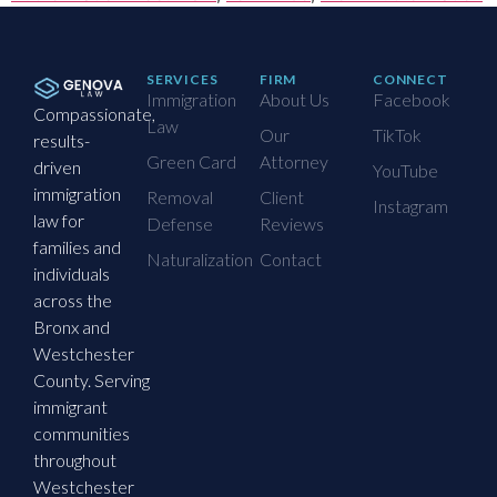
SERVICES
FIRM
CONNECT
Immigration
About Us
Facebook
Compassionate,
Law
Our
TikTok
results-
Green Card
Attorney
driven
YouTube
immigration
Removal
Client
Instagram
law for
Defense
Reviews
families and
Naturalization
Contact
individuals
across the
Bronx and
Westchester
County. Serving
immigrant
communities
throughout
Westchester