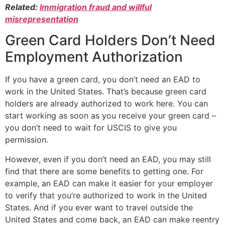
Related:
Immigration fraud and willful
misrepresentation
Green Card Holders Don’t Need
Employment Authorization
If you have a green card, you don’t need an EAD to
work in the United States. That’s because green card
holders are already authorized to work here. You can
start working as soon as you receive your green card –
you don’t need to wait for USCIS to give you
permission.
However, even if you don’t need an EAD, you may still
find that there are some benefits to getting one. For
example, an EAD can make it easier for your employer
to verify that you’re authorized to work in the United
States. And if you ever want to travel outside the
United States and come back, an EAD can make reentry