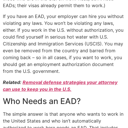
EADs; their visas already permit them to work.)
If you have an EAD, your employer can hire you without
violating any laws. You won’t be violating any laws,
either. If you work in the U.S. without authorization, you
could find yourself in serious hot water with U.S.
Citizenship and Immigration Services (USCIS). You may
even be removed from the country and barred from
coming back – so in all cases, if you want to work, you
should get an employment authorization document
from the U.S. government.
Related:
Removal defense strategies your attorney
can use to keep you in the U.S.
Who Needs an EAD?
The simple answer is that anyone who wants to work in
the United States and who isn’t automatically
authorized to work here needs an EAD. That includes