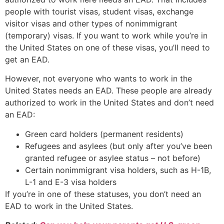
people with tourist visas, student visas, exchange
visitor visas and other types of nonimmigrant
(temporary) visas. If you want to work while you’re in
the United States on one of these visas, you’ll need to
get an EAD.
However, not everyone who wants to work in the
United States needs an EAD. These people are already
authorized to work in the United States and don’t need
an EAD:
Green card holders (permanent residents)
Refugees and asylees (but only after you’ve been
granted refugee or asylee status – not before)
Certain nonimmigrant visa holders, such as H-1B,
L-1 and E-3 visa holders
If you’re in one of these statuses, you don’t need an
EAD to work in the United States.