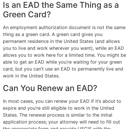
Is an EAD the Same Thing as a
Green Card?
An employment authorization document is not the same
thing as a green card. A green card gives you
permanent residence in the United States (and allows
you to live and work wherever you want), while an EAD
allows you to work here for a limited time. You might be
able to get an EAD while you’re waiting for your green
card, but you can’t use an EAD to permanently live and
work in the United States.
Can You Renew an EAD?
In most cases, you can renew your EAD if it’s about to
expire and you’re still eligible to work in the United
States. The renewal process is similar to the initial
application process; your attorney will need to fill out
the appropriate form and provide USCIS with the