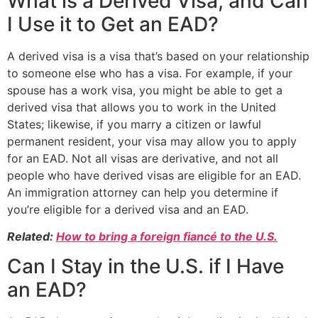
What is a Derived Visa, and Can
I Use it to Get an EAD?
A derived visa is a visa that’s based on your relationship
to someone else who has a visa. For example, if your
spouse has a work visa, you might be able to get a
derived visa that allows you to work in the United
States; likewise, if you marry a citizen or lawful
permanent resident, your visa may allow you to apply
for an EAD. Not all visas are derivative, and not all
people who have derived visas are eligible for an EAD.
An immigration attorney can help you determine if
you’re eligible for a derived visa and an EAD.
Related:
How to bring a foreign fiancé to the U.S.
Can I Stay in the U.S. if I Have
an EAD?