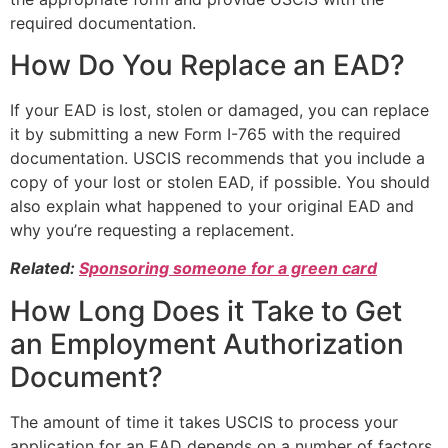
required documentation.
How Do You Replace an EAD?
If your EAD is lost, stolen or damaged, you can replace
it by submitting a new Form I-765 with the required
documentation. USCIS recommends that you include a
copy of your lost or stolen EAD, if possible. You should
also explain what happened to your original EAD and
why you’re requesting a replacement.
Related:
Sponsoring someone for a green card
How Long Does it Take to Get
an Employment Authorization
Document?
The amount of time it takes USCIS to process your
application for an EAD depends on a number of factors,