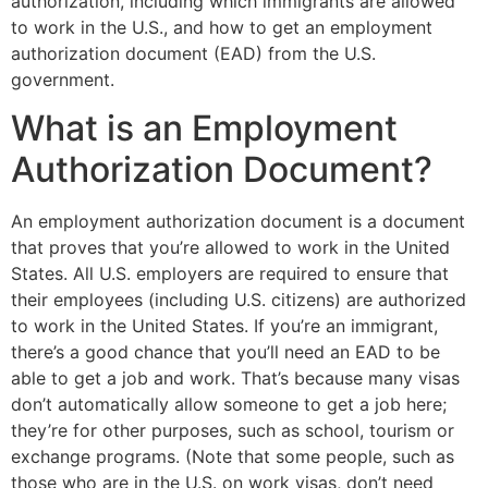
authorization, including which immigrants are allowed
to work in the U.S., and how to get an employment
authorization document (EAD) from the U.S.
government.
What is an Employment
Authorization Document?
An employment authorization document is a document
that proves that you’re allowed to work in the United
States. All U.S. employers are required to ensure that
their employees (including U.S. citizens) are authorized
to work in the United States. If you’re an immigrant,
there’s a good chance that you’ll need an EAD to be
able to get a job and work. That’s because many visas
don’t automatically allow someone to get a job here;
they’re for other purposes, such as school, tourism or
exchange programs. (Note that some people, such as
those who are in the U.S. on work visas, don’t need