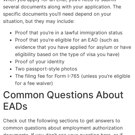
several documents along with your application. The
specific documents you’ll need depend on your
situation, but they may include:
Proof that you’re in a lawful immigration status
Proof that you’re eligible for an EAD (such as
evidence that you have applied for asylum or have
eligibility based on the type of visa you have)
Proof of your identity
Two passport-style photos
The filing fee for Form I-765 (unless you’re eligible
for a fee waiver)
Common Questions About
EADs
Check out the following sections to get answers to
common questions about employment authorization