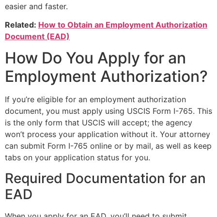
easier and faster.
Related:
How to Obtain an Employment Authorization
Document (EAD)
How Do You Apply for an
Employment Authorization?
If you’re eligible for an employment authorization
document, you must apply using USCIS Form I-765. This
is the only form that USCIS will accept; the agency
won’t process your application without it. Your attorney
can submit Form I-765 online or by mail, as well as keep
tabs on your application status for you.
Required Documentation for an
EAD
When you apply for an EAD, you’ll need to submit