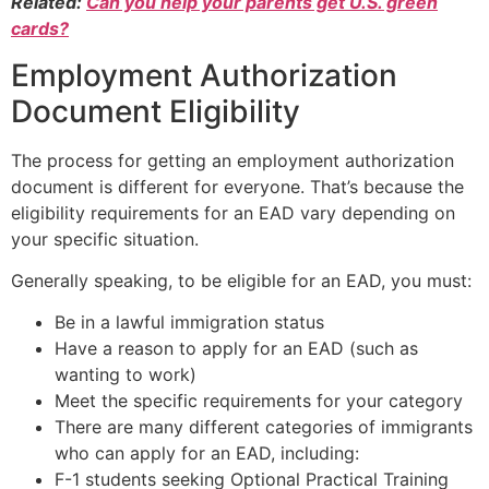
Related:
Can you help your parents get U.S. green
cards?
Employment Authorization
Document Eligibility
The process for getting an employment authorization
document is different for everyone. That’s because the
eligibility requirements for an EAD vary depending on
your specific situation.
Generally speaking, to be eligible for an EAD, you must:
Be in a lawful immigration status
Have a reason to apply for an EAD (such as
wanting to work)
Meet the specific requirements for your category
There are many different categories of immigrants
who can apply for an EAD, including:
F-1 students seeking Optional Practical Training