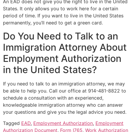
An EAD does not give you the right to live in the United
States. It only allows you to work here for a certain
period of time. If you want to live in the United States
permanently, you’ll need to get a green card.
Do You Need to Talk to an
Immigration Attorney About
Employment Authorization
in the United States?
If you need to talk to an immigration attorney, we may
be able to help you. Call our office at 914-481-8822 to
schedule a consultation with an experienced,
knowledgeable immigration attorney who can answer
your questions and give you the legal advice you need.
Tagged
EAD
,
Employment Authorization
,
Employment
Authorization Document
,
Form I765
,
Work Authorization