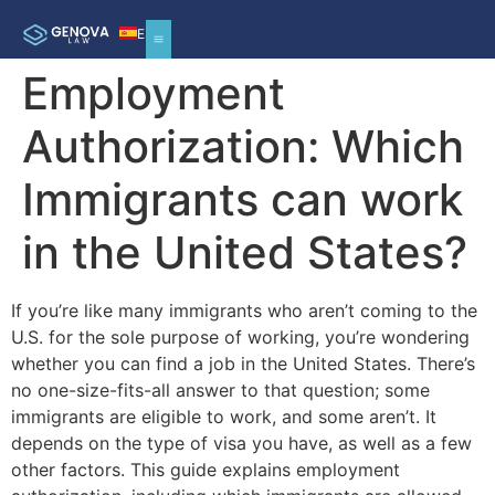
ES
Employment
Authorization: Which
Immigrants can work
in the United States?
If you’re like many immigrants who aren’t coming to the
U.S. for the sole purpose of working, you’re wondering
whether you can find a job in the United States. There’s
no one-size-fits-all answer to that question; some
immigrants are eligible to work, and some aren’t. It
depends on the type of visa you have, as well as a few
other factors. This guide explains employment