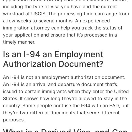
including the type of visa you have and the current
workload at USCIS. The processing time can range from
a few weeks to several months. An experienced
immigration attorney can help you track the status of
your application and ensure that it’s processed in a
timely manner.
Is an I-94 an Employment
Authorization Document?
An I-94 is not an employment authorization document.
An I-94 is an arrival and departure document that’s
issued to certain immigrants when they enter the United
States. It shows how long they’re allowed to stay in the
country. Some people confuse the I-94 with an EAD, but
they’re two different documents that serve different
purposes.