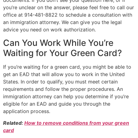
documents. If you don’t see your question here, or if
you’re unclear on the answer, please feel free to call our
office at 914-481-8822 to schedule a consultation with
an immigration attorney. We can give you the legal
advice you need on work authorization.
Can You Work While You’re
Waiting for Your Green Card?
If you’re waiting for a green card, you might be able to
get an EAD that will allow you to work in the United
States. In order to qualify, you must meet certain
requirements and follow the proper procedures. An
immigration attorney can help you determine if you’re
eligible for an EAD and guide you through the
application process.
Related:
How to remove conditions from your green
card