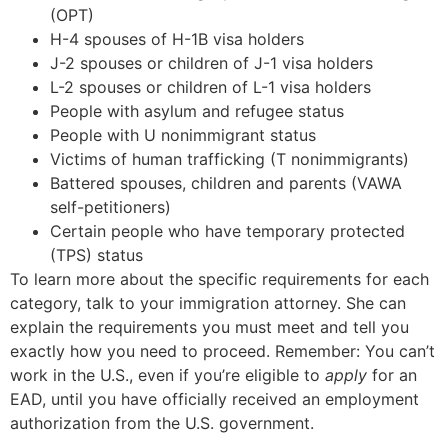
(OPT)
H-4 spouses of H-1B visa holders
J-2 spouses or children of J-1 visa holders
L-2 spouses or children of L-1 visa holders
People with asylum and refugee status
People with U nonimmigrant status
Victims of human trafficking (T nonimmigrants)
Battered spouses, children and parents (VAWA
self-petitioners)
Certain people who have temporary protected
(TPS) status
To learn more about the specific requirements for each
category, talk to your immigration attorney. She can
explain the requirements you must meet and tell you
exactly how you need to proceed. Remember: You can’t
work in the U.S., even if you’re eligible to
apply
for an
EAD, until you have officially received an employment
authorization from the U.S. government.