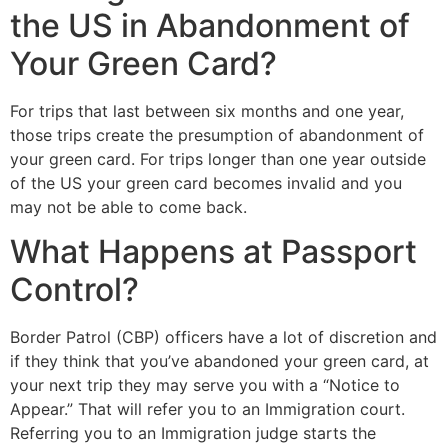
the US in Abandonment of
Your Green Card?
For trips that last between six months and one year,
those trips create the presumption of abandonment of
your green card. For trips longer than one year outside
of the US your green card becomes invalid and you
may not be able to come back.
What Happens at Passport
Control?
Border Patrol (CBP) officers have a lot of discretion and
if they think that you’ve abandoned your green card, at
your next trip they may serve you with a “Notice to
Appear.” That will refer you to an Immigration court.
Referring you to an Immigration judge starts the