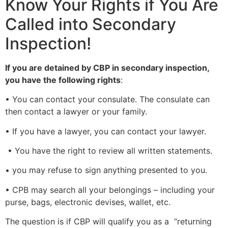
Know Your Rights if You Are
Called into Secondary
Inspection!
If you are detained by CBP in secondary inspection,
you have the following rights
:
• You can contact your consulate. The consulate can
then contact a lawyer or your family.
• If you have a lawyer, you can contact your lawyer.
• You have the right to review all written statements.
• you may refuse to sign anything presented to you.
• CPB may search all your belongings – including your
purse, bags, electronic devises, wallet, etc.
The question is if CBP will qualify you as a “returning