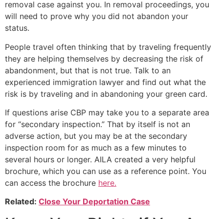
removal case against you. In removal proceedings, you
will need to prove why you did not abandon your
status.
People travel often thinking that by traveling frequently
they are helping themselves by decreasing the risk of
abandonment, but that is not true. Talk to an
experienced immigration lawyer and find out what the
risk is by traveling and in abandoning your green card.
If questions arise CBP may take you to a separate area
for “secondary inspection.” That by itself is not an
adverse action, but you may be at the secondary
inspection room for as much as a few minutes to
several hours or longer. AILA created a very helpful
brochure, which you can use as a reference point. You
can access the brochure
here.
Related:
Close Your Deportation Case