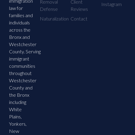
immigration
Removal
Client
Instagram
law for
Defense
Reviews
families and
Naturalization
Contact
individuals
across the
Bronx and
Westchester
County. Serving
immigrant
communities
throughout
Westchester
County and
the Bronx
including
White
Plains,
Yonkers,
New