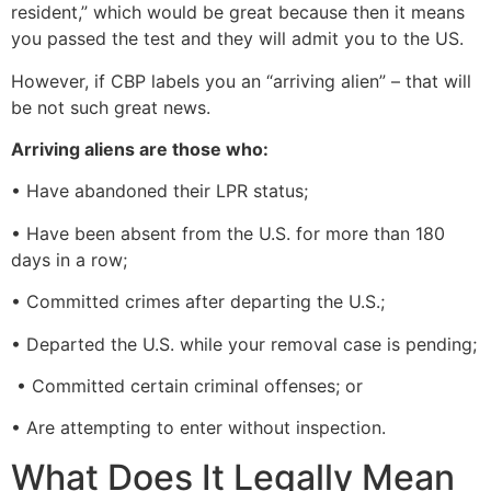
resident,” which would be great because then it means
you passed the test and they will admit you to the US.
However, if CBP labels you an “arriving alien” – that will
be not such great news.
Arriving aliens are those who:
• Have abandoned their LPR status;
• Have been absent from the U.S. for more than 180
days in a row;
• Committed crimes after departing the U.S.;
• Departed the U.S. while your removal case is pending;
• Committed certain criminal offenses; or
• Are attempting to enter without inspection.
What Does It Legally Mean