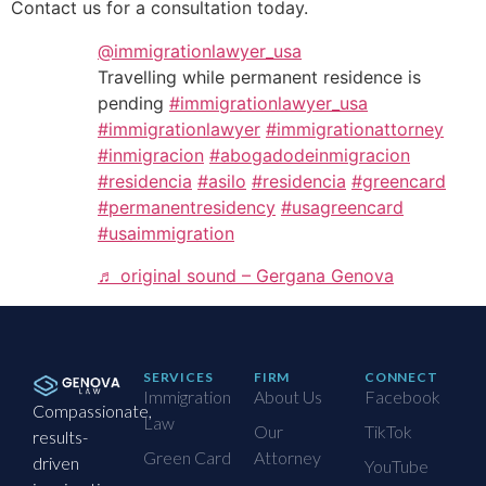
Contact us for a consultation today.
@immigrationlawyer_usa
Travelling while permanent residence is
pending
#immigrationlawyer_usa
#immigrationlawyer
#immigrationattorney
#inmigracion
#abogadodeinmigracion
#residencia
#asilo
#residencia
#greencard
#permanentresidency
#usagreencard
#usaimmigration
♬ original sound – Gergana Genova
SERVICES
FIRM
CONNECT
Immigration
About Us
Facebook
Compassionate,
Law
Our
TikTok
results-
Green Card
Attorney
driven
YouTube