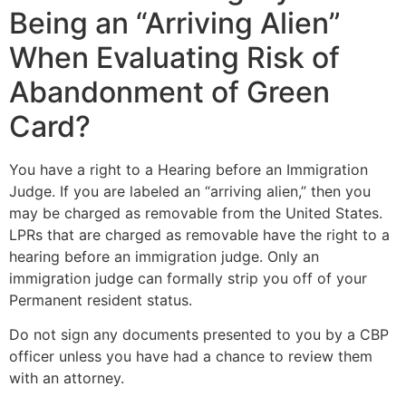
Being an “Arriving Alien”
When Evaluating Risk of
Abandonment of Green
Card?
You have a right to a Hearing before an Immigration
Judge. If you are labeled an “arriving alien,” then you
may be charged as removable from the United States.
LPRs that are charged as removable have the right to a
hearing before an immigration judge. Only an
immigration judge can formally strip you off of your
Permanent resident status.
Do not sign any documents presented to you by a CBP
officer unless you have had a chance to review them
with an attorney.