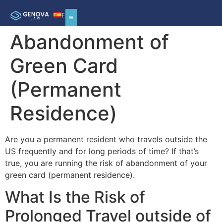
ES
Abandonment of
Green Card
(Permanent
Residence)
Are you a permanent resident who travels outside the
US frequently and for long periods of time? If that’s
true, you are running the risk of abandonment of your
green card (permanent residence).
What Is the Risk of
Prolonged Travel outside of