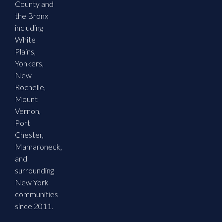
County and
the Bronx
including
White
Plains,
Yonkers,
New
Rochelle,
Mount
Vernon,
Port
Chester,
Mamaroneck,
and
surrounding
New York
communities
since 2011.