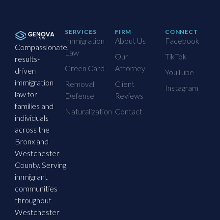
SERVICES
FIRM
CONNECT
Immigration
About Us
Facebook
Compassionate,
Law
Our
TikTok
results-
Green Card
Attorney
driven
YouTube
immigration
Removal
Client
Instagram
law for
Defense
Reviews
families and
Naturalization
Contact
individuals
across the
Bronx and
Westchester
County. Serving
immigrant
communities
throughout
Westchester