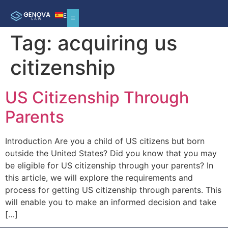
ES
Tag:
acquiring us
citizenship
US Citizenship Through
Parents
Introduction Are you a child of US citizens but born
outside the United States? Did you know that you may
be eligible for US citizenship through your parents? In
this article, we will explore the requirements and
process for getting US citizenship through parents. This
will enable you to make an informed decision and take
[…]