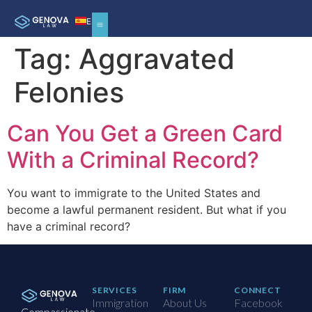
ES
Tag:
Aggravated
Felonies
Can You Get a Green Card
With a Criminal Record?
You want to immigrate to the United States and
become a lawful permanent resident. But what if you
have a criminal record?
SERVICES
FIRM
CONNECT
Immigration
About Us
Facebook
Compassionate,