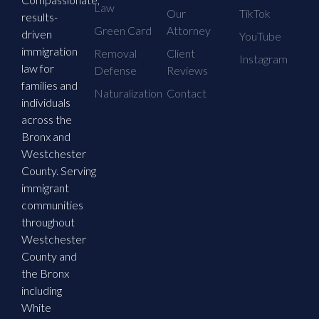
Law
Our
TikTok
results-
Green Card
Attorney
driven
YouTube
immigration
Removal
Client
Instagram
law for
Defense
Reviews
families and
Naturalization
Contact
individuals
across the
Bronx and
Westchester
County. Serving
immigrant
communities
throughout
Westchester
County and
the Bronx
including
White