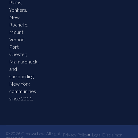
Plains,
Yonkers,
New
Rochelle,
Mount
Vernon,
Port
Chester,
Mamaroneck,
and
surrounding
New York
communities
since 2011.
© 2026 Genova Law. All rights
Privacy Policy
Legal Disclaimer
reserved.