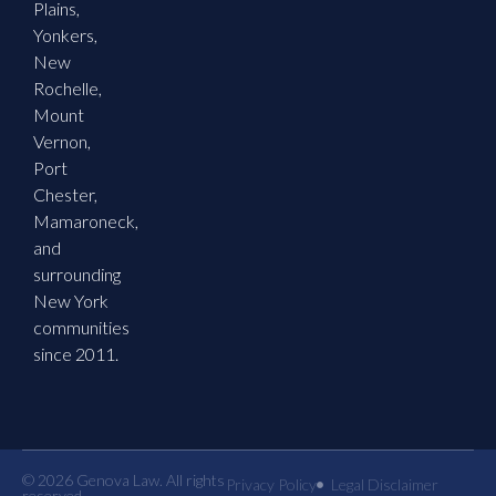
Plains,
Yonkers,
New
Rochelle,
Mount
Vernon,
Port
Chester,
Mamaroneck,
and
surrounding
New York
communities
since 2011.
© 2026 Genova Law. All rights
Privacy Policy
Legal Disclaimer
reserved.