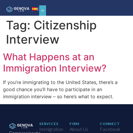
ES
Tag:
Citizenship
Interview
What Happens at an
Immigration Interview?
If you’re immigrating to the United States, there’s a
good chance you’ll have to participate in an
immigration interview – so here’s what to expect.
SERVICES
FIRM
CONNECT
Immigration
About Us
Facebook
Compassionate,