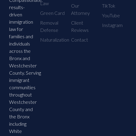
Law
Our
TikTok
results-
Green Card
Attorney
driven
YouTube
immigration
Removal
Client
Instagram
law for
Defense
Reviews
families and
Naturalization
Contact
individuals
across the
Bronx and
Westchester
County. Serving
immigrant
communities
throughout
Westchester
County and
the Bronx
including
White