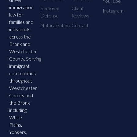
YouTube
immigration
Removal
Client
Instagram
law for
Defense
Reviews
families and
Naturalization
Contact
individuals
across the
Bronx and
Westchester
County. Serving
immigrant
communities
throughout
Westchester
County and
the Bronx
including
White
Plains,
Yonkers,