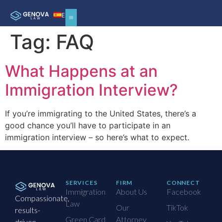
ES
Tag:
FAQ
What Happens at an
Immigration Interview?
If you’re immigrating to the United States, there’s a
good chance you’ll have to participate in an
immigration interview – so here’s what to expect.
SERVICES
FIRM
CONNECT
Immigration
About Us
Facebook
Compassionate,
Law
Our
TikTok
results-
Green Card
Attorney
driven