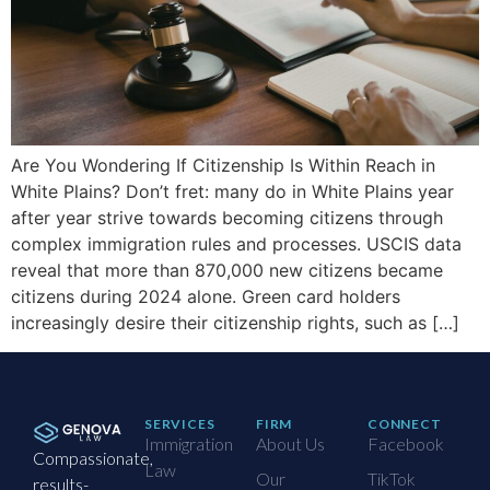
Are You Wondering If Citizenship Is Within Reach in
White Plains? Don’t fret: many do in White Plains year
after year strive towards becoming citizens through
complex immigration rules and processes. USCIS data
reveal that more than 870,000 new citizens became
citizens during 2024 alone. Green card holders
increasingly desire their citizenship rights, such as […]
SERVICES
FIRM
CONNECT
Immigration
About Us
Facebook
Compassionate,
Law
Our
TikTok
results-