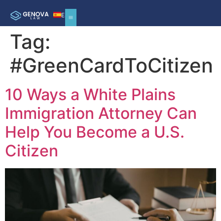
ES
Tag:
#GreenCardToCitizen
10 Ways a White Plains
Immigration Attorney Can
Help You Become a U.S.
Citizen