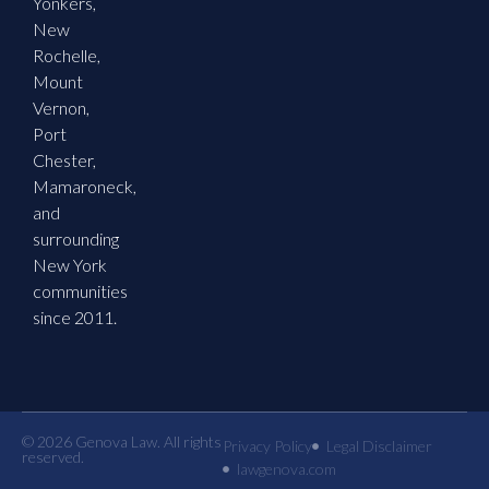
Yonkers,
New
Rochelle,
Mount
Vernon,
Port
Chester,
Mamaroneck,
and
surrounding
New York
communities
since 2011.
© 2026 Genova Law. All rights
Privacy Policy
Legal Disclaimer
reserved.
lawgenova.com