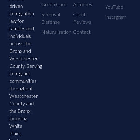
Green Card
Attorney
driven
YouTube
immigration
Removal
Client
Instagram
law for
Defense
Reviews
families and
Naturalization
Contact
individuals
across the
Bronx and
Westchester
County. Serving
immigrant
communities
throughout
Westchester
County and
the Bronx
including
White
Plains,