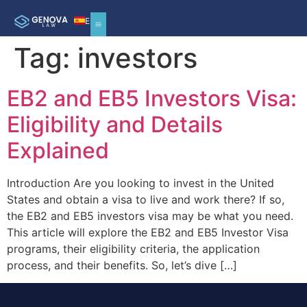
ES
Tag:
investors
EB2 and EB5 Investors Visa:
Eligibility and Details
Explained
Introduction Are you looking to invest in the United
States and obtain a visa to live and work there? If so,
the EB2 and EB5 investors visa may be what you need.
This article will explore the EB2 and EB5 Investor Visa
programs, their eligibility criteria, the application
process, and their benefits. So, let’s dive […]