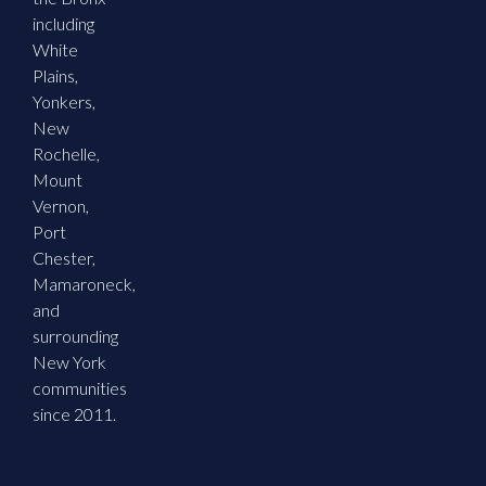
including
White
Plains,
Yonkers,
New
Rochelle,
Mount
Vernon,
Port
Chester,
Mamaroneck,
and
surrounding
New York
communities
since 2011.