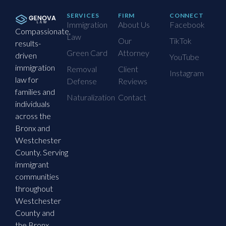
SERVICES
FIRM
CONNECT
Immigration
About Us
Facebook
Compassionate,
Law
Our
TikTok
results-
Green Card
Attorney
driven
YouTube
immigration
Removal
Client
Instagram
law for
Defense
Reviews
families and
Naturalization
Contact
individuals
across the
Bronx and
Westchester
County. Serving
immigrant
communities
throughout
Westchester
County and
the Bronx