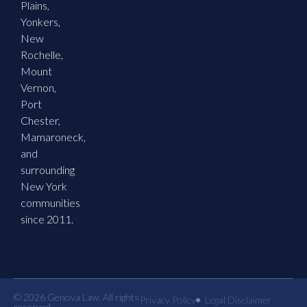
Plains,
Yonkers,
New
Rochelle,
Mount
Vernon,
Port
Chester,
Mamaroneck,
and
surrounding
New York
communities
since 2011.
© 2026 Genova Law. All rights
Privacy Policy
Legal Disclaimer
reserved.