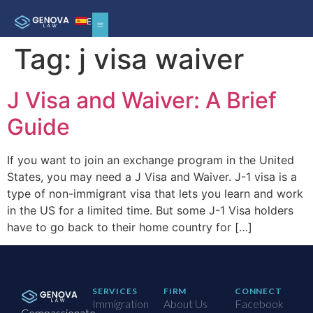
ES
Tag:
j visa waiver
J Visa and Waiver: A Brief
Guide
If you want to join an exchange program in the United
States, you may need a J Visa and Waiver. J-1 visa is a
type of non-immigrant visa that lets you learn and work
in the US for a limited time. But some J-1 Visa holders
have to go back to their home country for […]
SERVICES
FIRM
CONNECT
Immigration
About Us
Facebook
Compassionate,