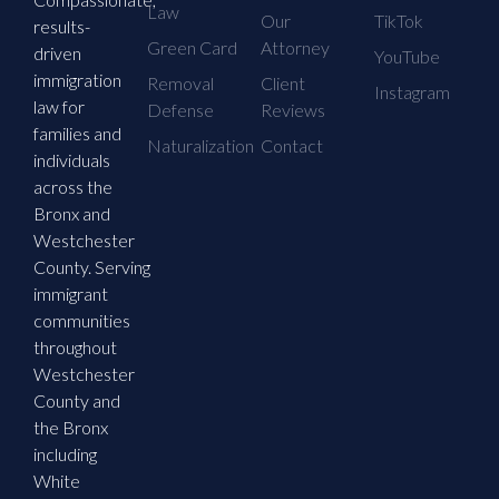
Law
Our
TikTok
results-
Green Card
Attorney
driven
YouTube
immigration
Removal
Client
Instagram
law for
Defense
Reviews
families and
Naturalization
Contact
individuals
across the
Bronx and
Westchester
County. Serving
immigrant
communities
throughout
Westchester
County and
the Bronx
including
White