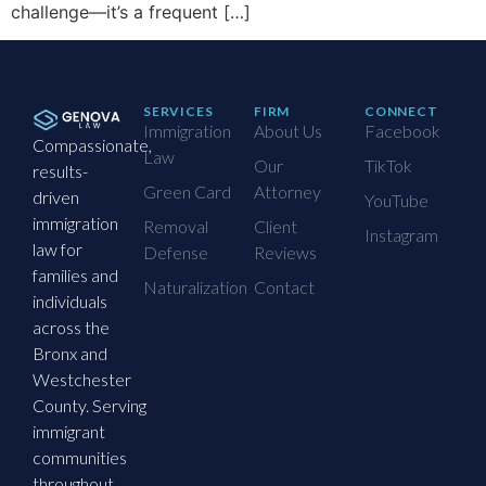
challenge—it’s a frequent […]
SERVICES
FIRM
CONNECT
Immigration
About Us
Facebook
Compassionate,
Law
Our
TikTok
results-
Green Card
Attorney
driven
YouTube
immigration
Removal
Client
Instagram
law for
Defense
Reviews
families and
Naturalization
Contact
individuals
across the
Bronx and
Westchester
County. Serving
immigrant
communities
throughout