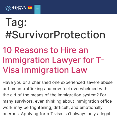
ES
Tag:
#SurvivorProtection
10 Reasons to Hire an
Immigration Lawyer for T-
Visa Immigration Law
Have you or a cherished one experienced severe abuse
or human trafficking and now feel overwhelmed with
the aid of the means of the immigration system? For
many survivors, even thinking about immigration office
work may be frightening, difficult, and emotionally
onerous. Applying for a T visa isn’t always only a legal