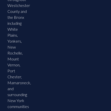
Westchester
County and
the Bronx
including
White
Plains,
Yonkers,
New
Rochelle,
Mount
Vernon,
Port
Chester,
Mamaroneck,
and
surrounding
New York
communities