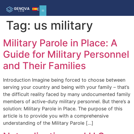
ES
Tag:
us military
Military Parole in Place: A
Guide for Military Personnel
and Their Families
Introduction Imagine being forced to choose between
serving your country and being with your family – that’s
the difficult reality faced by many undocumented family
members of active-duty military personnel. But there’s a
solution: Military Parole in Place. The purpose of this
article is to provide you with a comprehensive
understanding of the Military Parole […]