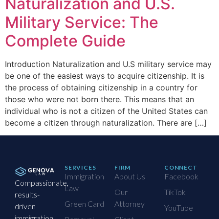
Naturalization and U.S.
Military Service: The
Complete Guide
Introduction Naturalization and U.S military service may
be one of the easiest ways to acquire citizenship. It is
the process of obtaining citizenship in a country for
those who were not born there. This means that an
individual who is not a citizen of the United States can
become a citizen through naturalization. There are […]
SERVICES
FIRM
CONNECT
Immigration
About Us
Facebook
Compassionate,
Law
Our
TikTok
results-
Green Card
Attorney
driven
YouTube
immigration