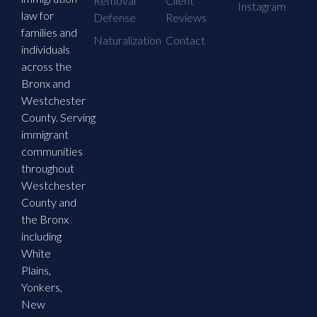
Removal
Client
Instagram
law for
Defense
Reviews
families and
Naturalization
Contact
individuals
across the
Bronx and
Westchester
County. Serving
immigrant
communities
throughout
Westchester
County and
the Bronx
including
White
Plains,
Yonkers,
New