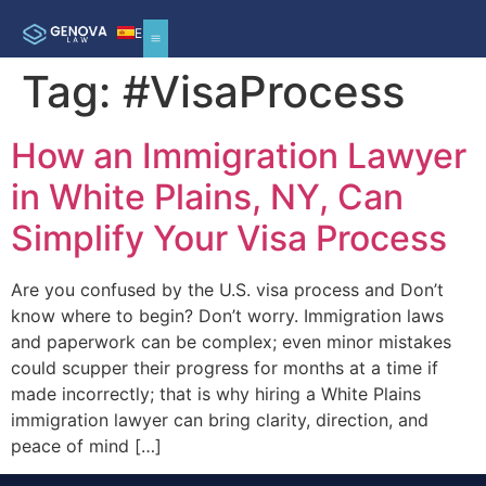
ES
Tag:
#VisaProcess
How an Immigration Lawyer
in White Plains, NY, Can
Simplify Your Visa Process
Are you confused by the U.S. visa process and Don’t
know where to begin? Don’t worry. Immigration laws
and paperwork can be complex; even minor mistakes
could scupper their progress for months at a time if
made incorrectly; that is why hiring a White Plains
immigration lawyer can bring clarity, direction, and
peace of mind […]