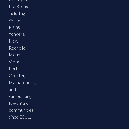
the Bronx
including
White
Plains,
Yonkers,
New
Rochelle,
Mount
Vernon,
Port
Chester,
Mamaroneck,
and
surrounding
New York
communities
since 2011.