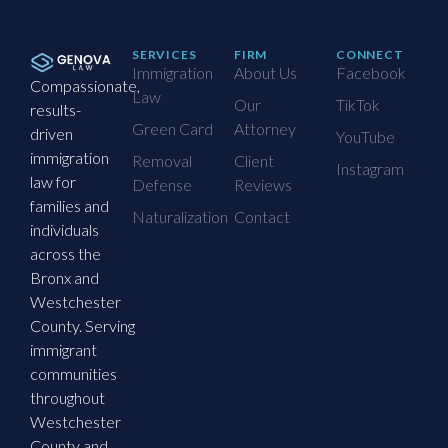
SERVICES
FIRM
CONNECT
Immigration
About Us
Facebook
Compassionate,
Law
Our
TikTok
results-
Green Card
Attorney
driven
YouTube
immigration
Removal
Client
Instagram
law for
Defense
Reviews
families and
Naturalization
Contact
individuals
across the
Bronx and
Westchester
County. Serving
immigrant
communities
throughout
Westchester
County and