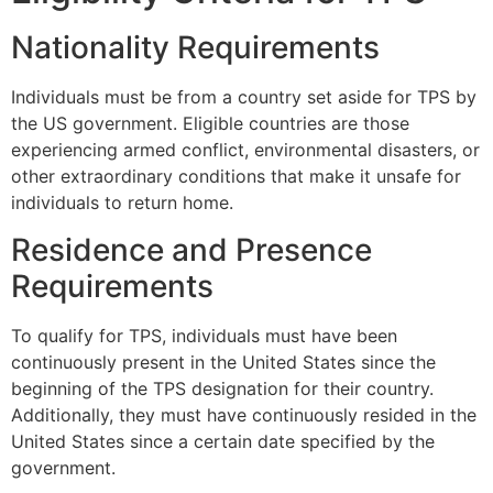
Nationality Requirements
Individuals must be from a country set aside for TPS by
the US government. Eligible countries are those
experiencing armed conflict, environmental disasters, or
other extraordinary conditions that make it unsafe for
individuals to return home.
Residence and Presence
Requirements
To qualify for TPS, individuals must have been
continuously present in the United States since the
beginning of the TPS designation for their country.
Additionally, they must have continuously resided in the
United States since a certain date specified by the
government.