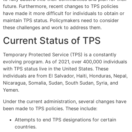
future. Furthermore, recent changes to TPS policies
have made it more difficult for individuals to obtain or
maintain TPS status. Policymakers need to consider
these challenges and work to address them.
Current Status of TPS
Temporary Protected Service (TPS) is a constantly
evolving program. As of 2021, over 400,000 individuals
with TPS status live in the United States. These
individuals are from El Salvador, Haiti, Honduras, Nepal,
Nicaragua, Somalia, Sudan, South Sudan, Syria, and
Yemen.
Under the current administration, several changes have
been made to TPS policies. These include:
Attempts to end TPS designations for certain
countries.