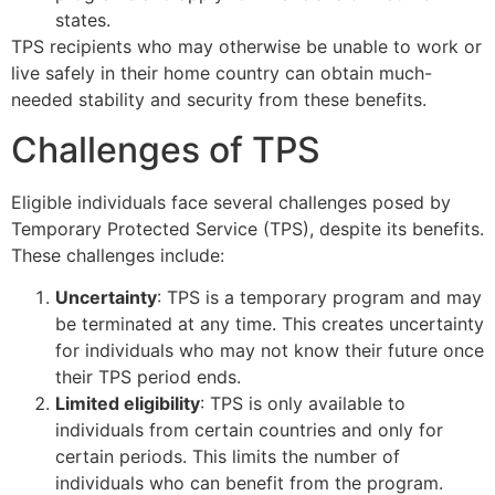
states.
TPS recipients who may otherwise be unable to work or
live safely in their home country can obtain much-
needed stability and security from these benefits.
Challenges of TPS
Eligible individuals face several challenges posed by
Temporary Protected Service (TPS), despite its benefits.
These challenges include:
Uncertainty
: TPS is a temporary program and may
be terminated at any time. This creates uncertainty
for individuals who may not know their future once
their TPS period ends.
Limited eligibility
: TPS is only available to
individuals from certain countries and only for
certain periods. This limits the number of
individuals who can benefit from the program.