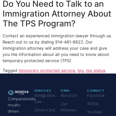
Do You Need to Talk to an
Immigration Attorney About
The TPS Program?
Contact an experienced immigration lawyer through us.
Reach out to us by dialing 914-481-8822. Our
immigration attorney will address your case and give
you the information about all you need to know about
temporary protected service (TPS)
Tagged
temporary protected service
,
tps
,
tps status
SERVICES
FIRM
CONNECT
Immigration
About Us
Facebook
Compassionate,
Law
Our
TikTok
results-
Green Card
Attorney
driven
YouTube