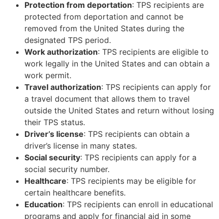
Protection from deportation
: TPS recipients are
protected from deportation and cannot be
removed from the United States during the
designated TPS period.
Work authorization
: TPS recipients are eligible to
work legally in the United States and can obtain a
work permit.
Travel authorization
: TPS recipients can apply for
a travel document that allows them to travel
outside the United States and return without losing
their TPS status.
Driver’s license
: TPS recipients can obtain a
driver’s license in many states.
Social security
: TPS recipients can apply for a
social security number.
Healthcare
: TPS recipients may be eligible for
certain healthcare benefits.
Education
: TPS recipients can enroll in educational
programs and apply for financial aid in some