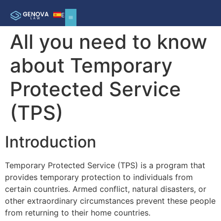
ES
All you need to know
about Temporary
Protected Service
(TPS)
Introduction
Temporary Protected Service (TPS) is a program that
provides temporary protection to individuals from
certain countries. Armed conflict, natural disasters, or
other extraordinary circumstances prevent these people
from returning to their home countries.