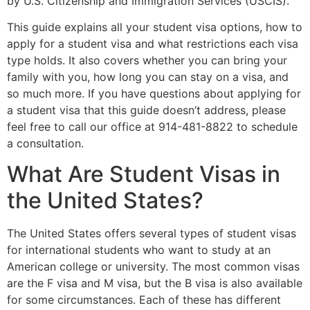
by U.S. Citizenship and Immigration Services (USCIS).
This guide explains all your student visa options, how to
apply for a student visa and what restrictions each visa
type holds. It also covers whether you can bring your
family with you, how long you can stay on a visa, and
so much more. If you have questions about applying for
a student visa that this guide doesn’t address, please
feel free to call our office at 914-481-8822 to schedule
a consultation.
What Are Student Visas in
the United States?
The United States offers several types of student visas
for international students who want to study at an
American college or university. The most common visas
are the F visa and M visa, but the B visa is also available
for some circumstances. Each of these has different