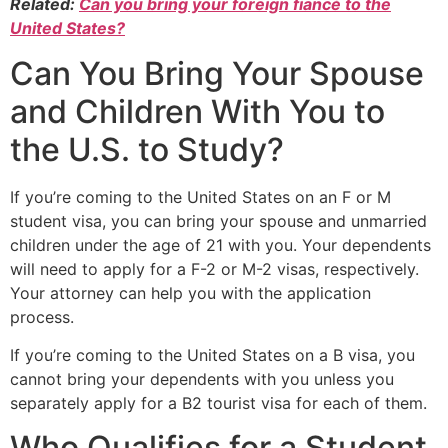
Related:
Can you bring your foreign fiancé to the
United States?
Can You Bring Your Spouse
and Children With You to
the U.S. to Study?
If you’re coming to the United States on an F or M
student visa, you can bring your spouse and unmarried
children under the age of 21 with you. Your dependents
will need to apply for a F-2 or M-2 visas, respectively.
Your attorney can help you with the application
process.
If you’re coming to the United States on a B visa, you
cannot bring your dependents with you unless you
separately apply for a B2 tourist visa for each of them.
Who Qualifies for a Student