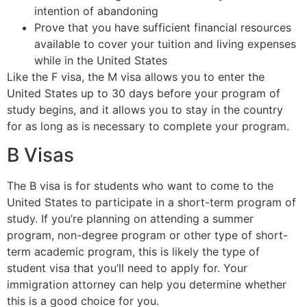
intention of abandoning
Prove that you have sufficient financial resources
available to cover your tuition and living expenses
while in the United States
Like the F visa, the M visa allows you to enter the
United States up to 30 days before your program of
study begins, and it allows you to stay in the country
for as long as is necessary to complete your program.
B Visas
The B visa is for students who want to come to the
United States to participate in a short-term program of
study. If you’re planning on attending a summer
program, non-degree program or other type of short-
term academic program, this is likely the type of
student visa that you’ll need to apply for. Your
immigration attorney can help you determine whether
this is a good choice for you.