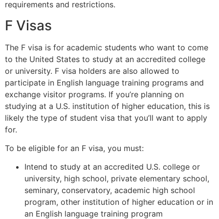
requirements and restrictions.
F Visas
The F visa is for academic students who want to come
to the United States to study at an accredited college
or university. F visa holders are also allowed to
participate in English language training programs and
exchange visitor programs. If you’re planning on
studying at a U.S. institution of higher education, this is
likely the type of student visa that you’ll want to apply
for.
To be eligible for an F visa, you must:
Intend to study at an accredited U.S. college or
university, high school, private elementary school,
seminary, conservatory, academic high school
program, other institution of higher education or in
an English language training program