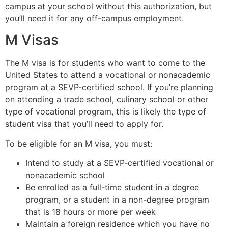
campus at your school without this authorization, but
you’ll need it for any off-campus employment.
M Visas
The M visa is for students who want to come to the
United States to attend a vocational or nonacademic
program at a SEVP-certified school. If you’re planning
on attending a trade school, culinary school or other
type of vocational program, this is likely the type of
student visa that you’ll need to apply for.
To be eligible for an M visa, you must:
Intend to study at a SEVP-certified vocational or
nonacademic school
Be enrolled as a full-time student in a degree
program, or a student in a non-degree program
that is 18 hours or more per week
Maintain a foreign residence which you have no