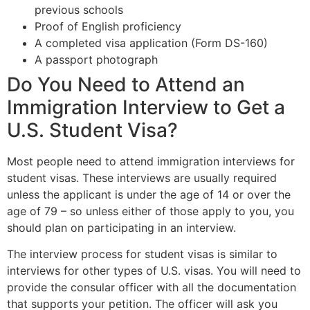
previous schools
Proof of English proficiency
A completed visa application (Form DS-160)
A passport photograph
Do You Need to Attend an
Immigration Interview to Get a
U.S. Student Visa?
Most people need to attend immigration interviews for
student visas. These interviews are usually required
unless the applicant is under the age of 14 or over the
age of 79 – so unless either of those apply to you, you
should plan on participating in an interview.
The interview process for student visas is similar to
interviews for other types of U.S. visas. You will need to
provide the consular officer with all the documentation
that supports your petition. The officer will ask you