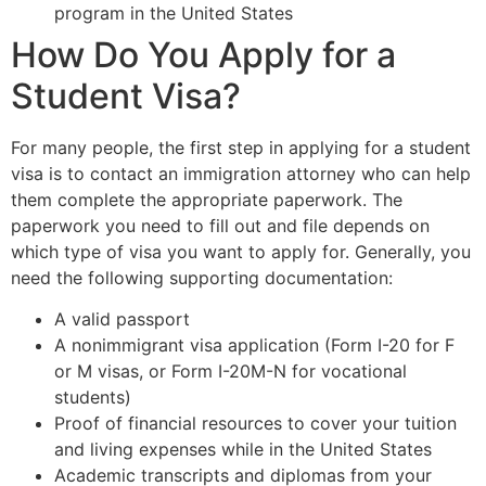
program in the United States
How Do You Apply for a
Student Visa?
For many people, the first step in applying for a student
visa is to contact an immigration attorney who can help
them complete the appropriate paperwork. The
paperwork you need to fill out and file depends on
which type of visa you want to apply for. Generally, you
need the following supporting documentation:
A valid passport
A nonimmigrant visa application (Form I-20 for F
or M visas, or Form I-20M-N for vocational
students)
Proof of financial resources to cover your tuition
and living expenses while in the United States
Academic transcripts and diplomas from your