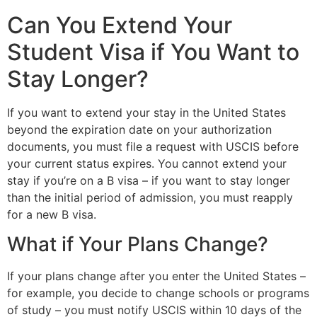
Can You Extend Your
Student Visa if You Want to
Stay Longer?
If you want to extend your stay in the United States
beyond the expiration date on your authorization
documents, you must file a request with USCIS before
your current status expires. You cannot extend your
stay if you’re on a B visa – if you want to stay longer
than the initial period of admission, you must reapply
for a new B visa.
What if Your Plans Change?
If your plans change after you enter the United States –
for example, you decide to change schools or programs
of study – you must notify USCIS within 10 days of the