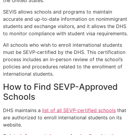
the United States.
SEVIS allows schools and programs to maintain
accurate and up-to-date information on nonimmigrant
students and exchange visitors, and it allows the DHS
to monitor compliance with student visa requirements.
All schools who wish to enroll international students
must be SEVP-certified by the DHS. This certification
process includes an in-person review of the school’s
policies and procedures related to the enrollment of
international students.
How to Find SEVP-Approved
Schools
DHS maintains a
list of all SEVP-certified schools
that
are authorized to enroll international students on its
website.