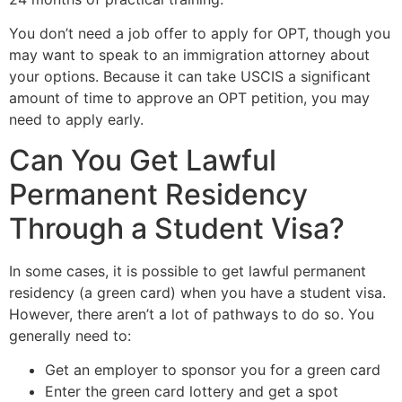
You don’t need a job offer to apply for OPT, though you
may want to speak to an immigration attorney about
your options. Because it can take USCIS a significant
amount of time to approve an OPT petition, you may
need to apply early.
Can You Get Lawful
Permanent Residency
Through a Student Visa?
In some cases, it is possible to get lawful permanent
residency (a green card) when you have a student visa.
However, there aren’t a lot of pathways to do so. You
generally need to:
Get an employer to sponsor you for a green card
Enter the green card lottery and get a spot