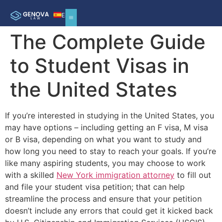
ES
The Complete Guide
to Student Visas in
the United States
If you’re interested in studying in the United States, you
may have options – including getting an F visa, M visa
or B visa, depending on what you want to study and
how long you need to stay to reach your goals. If you’re
like many aspiring students, you may choose to work
with a skilled
New York immigration attorney
to fill out
and file your student visa petition; that can help
streamline the process and ensure that your petition
doesn’t include any errors that could get it kicked back