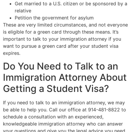
Get married to a U.S. citizen or be sponsored by a
relative
Petition the government for asylum
These are very limited circumstances, and not everyone
is eligible for a green card through these means. It’s
important to talk to your immigration attorney if you
want to pursue a green card after your student visa
expires.
Do You Need to Talk to an
Immigration Attorney About
Getting a Student Visa?
If you need to talk to an immigration attorney, we may
be able to help you. Call our office at 914-481-8822 to
schedule a consultation with an experienced,
knowledgeable immigration attorney who can answer
your questions and give you the legal advice you need.