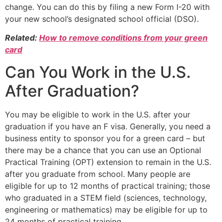
change. You can do this by filing a new Form I-20 with
your new school’s designated school official (DSO).
Related:
How to remove conditions from your green
card
Can You Work in the U.S.
After Graduation?
You may be eligible to work in the U.S. after your
graduation if you have an F visa. Generally, you need a
business entity to sponsor you for a green card – but
there may be a chance that you can use an Optional
Practical Training (OPT) extension to remain in the U.S.
after you graduate from school. Many people are
eligible for up to 12 months of practical training; those
who graduated in a STEM field (sciences, technology,
engineering or mathematics) may be eligible for up to
24 months of practical training.