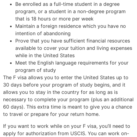
Be enrolled as a full-time student in a degree
program, or a student in a non-degree program
that is 18 hours or more per week
Maintain a foreign residence which you have no
intention of abandoning
Prove that you have sufficient financial resources
available to cover your tuition and living expenses
while in the United States
Meet the English language requirements for your
program of study
The F visa allows you to enter the United States up to
30 days before your program of study begins, and it
allows you to stay in the country for as long as is
necessary to complete your program (plus an additional
60 days). This extra time is meant to give you a chance
to travel or prepare for your return home.
If you want to work while on your F visa, you’ll need to
apply for authorization from USCIS. You can work on-