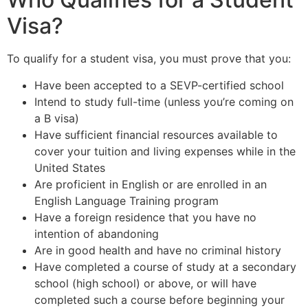
Visa?
To qualify for a student visa, you must prove that you:
Have been accepted to a SEVP-certified school
Intend to study full-time (unless you’re coming on
a B visa)
Have sufficient financial resources available to
cover your tuition and living expenses while in the
United States
Are proficient in English or are enrolled in an
English Language Training program
Have a foreign residence that you have no
intention of abandoning
Are in good health and have no criminal history
Have completed a course of study at a secondary
school (high school) or above, or will have
completed such a course before beginning your