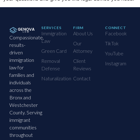
SERVICES
FIRM
CONNECT
Immigration
About Us
Facebook
Compassionate,
Law
Our
TikTok
results-
Green Card
Attorney
driven
YouTube
immigration
Removal
Client
Instagram
law for
Defense
Reviews
families and
Naturalization
Contact
individuals
across the
Bronx and
Westchester
County. Serving
immigrant
communities
throughout