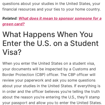
questions about your studies in the United States, your
financial resources and your ties to your home country.
Related:
What does it mean to sponsor someone for a
green card?
What Happens When You
Enter the U.S. on a Student
Visa?
When you enter the United States on a student visa,
your documents will be inspected by a Customs and
Border Protection (CBP) officer. The CBP officer will
review your paperwork and ask you some questions
about your studies in the United States. If everything is
in order and the officer believes you’re telling the truth
about the reason you’re entering the U.S., they’ll stamp
your passport and allow you to enter the United States.