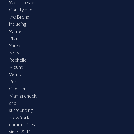
Westchester
County and
the Bronx
including
White
Plains,
Yonkers,
New
Rochelle,
Mount
Vernon,
Port
Chester,
Mamaroneck,
and
surrounding
New York
communities
since 2011.