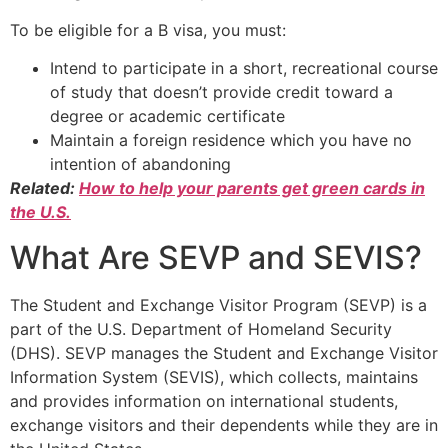
To be eligible for a B visa, you must:
Intend to participate in a short, recreational course
of study that doesn’t provide credit toward a
degree or academic certificate
Maintain a foreign residence which you have no
intention of abandoning
Related:
How to help your parents get green cards in
the U.S.
What Are SEVP and SEVIS?
The Student and Exchange Visitor Program (SEVP) is a
part of the U.S. Department of Homeland Security
(DHS). SEVP manages the Student and Exchange Visitor
Information System (SEVIS), which collects, maintains
and provides information on international students,
exchange visitors and their dependents while they are in