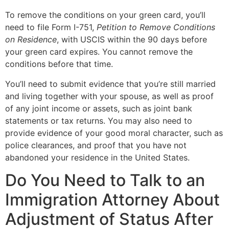
To remove the conditions on your green card, you’ll
need to file Form I-751,
Petition to Remove Conditions
on Residence
, with USCIS within the 90 days before
your green card expires. You cannot remove the
conditions before that time.
You’ll need to submit evidence that you’re still married
and living together with your spouse, as well as proof
of any joint income or assets, such as joint bank
statements or tax returns. You may also need to
provide evidence of your good moral character, such as
police clearances, and proof that you have not
abandoned your residence in the United States.
Do You Need to Talk to an
Immigration Attorney About
Adjustment of Status After