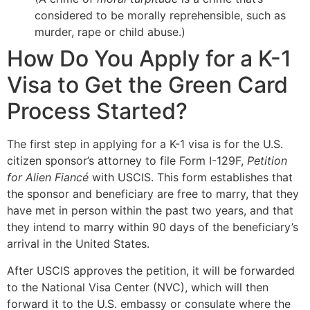
considered to be morally reprehensible, such as
murder, rape or child abuse.)
How Do You Apply for a K-1
Visa to Get the Green Card
Process Started?
The first step in applying for a K-1 visa is for the U.S.
citizen sponsor’s attorney to file Form I-129F,
Petition
for Alien Fiancé
with USCIS. This form establishes that
the sponsor and beneficiary are free to marry, that they
have met in person within the past two years, and that
they intend to marry within 90 days of the beneficiary’s
arrival in the United States.
After USCIS approves the petition, it will be forwarded
to the National Visa Center (NVC), which will then
forward it to the U.S. embassy or consulate where the