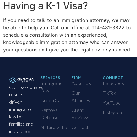
Having a K-1 Visa?
If you need to talk to an immigration attorney, we may
be able to help you. Call our office at 914-481-8822 to
schedule a consultation with an experienced,
knowledgeable immigration attorney who can answer
your questions and give you the legal advice you need.
SERVICES
FIRM
CONNECT
Immigration
About Us
Facebook
Compassionate,
Law
Our
TikTok
results-
Green Card
Attorney
driven
YouTube
immigration
Removal
Client
Instagram
law for
Defense
Reviews
families and
Naturalization
Contact
individuals