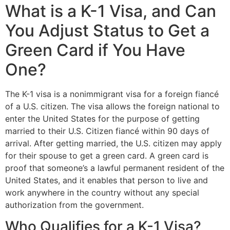
What is a K-1 Visa, and Can
You Adjust Status to Get a
Green Card if You Have
One?
The K-1 visa is a nonimmigrant visa for a foreign fiancé
of a U.S. citizen. The visa allows the foreign national to
enter the United States for the purpose of getting
married to their U.S. Citizen fiancé within 90 days of
arrival. After getting married, the U.S. citizen may apply
for their spouse to get a green card. A green card is
proof that someone’s a lawful permanent resident of the
United States, and it enables that person to live and
work anywhere in the country without any special
authorization from the government.
Who Qualifies for a K-1 Visa?