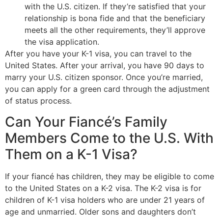
with the U.S. citizen. If they’re satisfied that your
relationship is bona fide and that the beneficiary
meets all the other requirements, they’ll approve
the visa application.
After you have your K-1 visa, you can travel to the
United States. After your arrival, you have 90 days to
marry your U.S. citizen sponsor. Once you’re married,
you can apply for a green card through the adjustment
of status process.
Can Your Fiancé’s Family
Members Come to the U.S. With
Them on a K-1 Visa?
If your fiancé has children, they may be eligible to come
to the United States on a K-2 visa. The K-2 visa is for
children of K-1 visa holders who are under 21 years of
age and unmarried. Older sons and daughters don’t