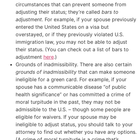
circumstances that can prevent someone from
adjusting their status; they’re called
bars to
adjustment
. For example, if your spouse previously
entered the United States on a visa but
overstayed, or if they previously violated U.S.
immigration law, you may not be able to adjust
their status. (You can check out a list of bars to
adjustment
here
.)
Grounds of inadmissibility. There are also certain
grounds of inadmissibility
that can make someone
ineligible for a green card. For example, if your
spouse has a communicable disease “of public
health significance” or has committed a crime of
moral turpitude in the past, they may not be
admissible to the U.S. – though some people are
eligible for waivers. If your spouse may be
ineligible to adjust status, you should talk to your
attorney to find out whether you have any options.
(A crime of
moral turpitude
is a crime that’s