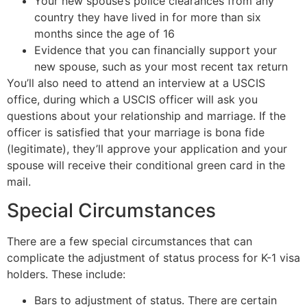
Your new spouse’s police clearances from any
country they have lived in for more than six
months since the age of 16
Evidence that you can financially support your
new spouse, such as your most recent tax return
You’ll also need to attend an interview at a USCIS
office, during which a USCIS officer will ask you
questions about your relationship and marriage. If the
officer is satisfied that your marriage is bona fide
(legitimate), they’ll approve your application and your
spouse will receive their conditional green card in the
mail.
Special Circumstances
There are a few special circumstances that can
complicate the adjustment of status process for K-1 visa
holders. These include:
Bars to adjustment of status. There are certain