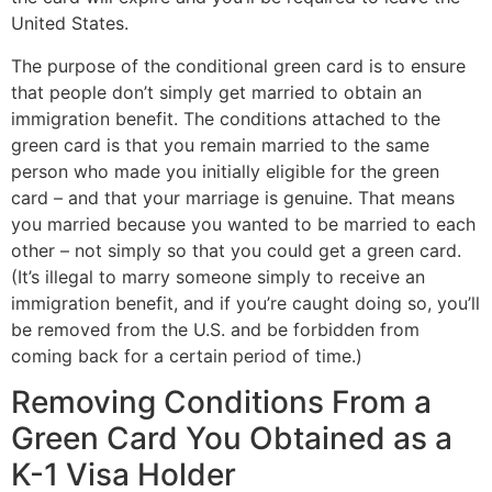
United States.
The purpose of the conditional green card is to ensure
that people don’t simply get married to obtain an
immigration benefit. The conditions attached to the
green card is that you remain married to the same
person who made you initially eligible for the green
card – and that your marriage is genuine. That means
you married because you wanted to be married to each
other – not simply so that you could get a green card.
(It’s illegal to marry someone simply to receive an
immigration benefit, and if you’re caught doing so, you’ll
be removed from the U.S. and be forbidden from
coming back for a certain period of time.)
Removing Conditions From a
Green Card You Obtained as a
K-1 Visa Holder