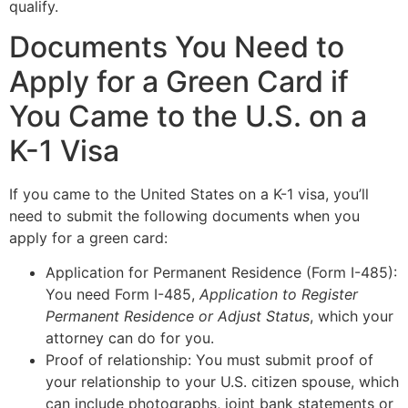
qualify.
Documents You Need to
Apply for a Green Card if
You Came to the U.S. on a
K-1 Visa
If you came to the United States on a K-1 visa, you’ll
need to submit the following documents when you
apply for a green card:
Application for Permanent Residence (Form I-485):
You need Form I-485,
Application to Register
Permanent Residence or Adjust Status
, which your
attorney can do for you.
Proof of relationship: You must submit proof of
your relationship to your U.S. citizen spouse, which
can include photographs, joint bank statements or