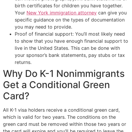
birth certificates for children you have together.
Your
New York immigration attorney
can give you
specific guidance on the types of documentation
you may need to provide.
Proof of financial support: You’ll most likely need
to show that you have enough financial support to
live in the United States. This can be done with
your sponsor’s bank statements, pay stubs or tax
returns.
Why Do K-1 Nonimmigrants
Get a Conditional Green
Card?
All K-1 visa holders receive a conditional green card,
which is valid for two years. The conditions on the
green card must be removed within those two years or
the card will expire and you’ll be required to leave the