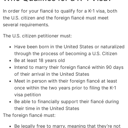
In order for your fiancé to qualify for a K-1 visa, both
the U.S. citizen and the foreign fiancé must meet
several requirements.
The U.S. citizen petitioner must:
Have been born in the United States or naturalized
through the process of becoming a U.S. Citizen
Be at least 18 years old
Intend to marry their foreign fiancé within 90 days
of their arrival in the United States
Meet in person with their foreign fiancé at least
once within the two years prior to filing the K-1
visa petition
Be able to financially support their fiancé during
their time in the United States
The foreign fiancé must:
Be legally free to marry, meaning that they’re not