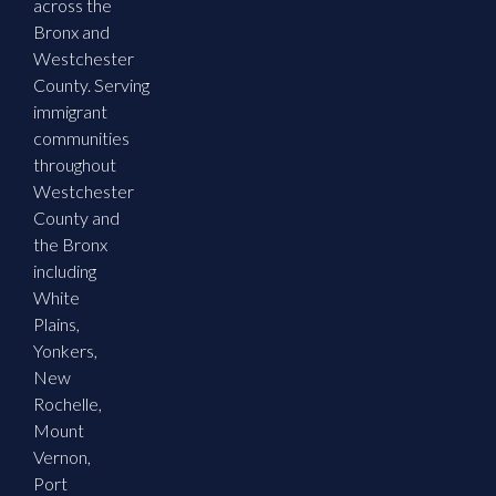
across the
Bronx and
Westchester
County. Serving
immigrant
communities
throughout
Westchester
County and
the Bronx
including
White
Plains,
Yonkers,
New
Rochelle,
Mount
Vernon,
Port