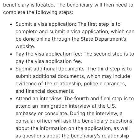
beneficiary is located. The beneficiary will then need to
complete the following steps:
Submit a visa application: The first step is to
complete and submit a visa application, which can
be done online through the State Department’s
website.
Pay the visa application fee: The second step is to
pay the visa application fee.
Submit additional documents: The third step is to
submit additional documents, which may include
evidence of the relationship, police clearances,
and financial documents.
Attend an interview: The fourth and final step is to
attend an immigration interview at the U.S.
embassy or consulate. During the interview, a
consular officer will ask the beneficiary questions
about the information on the application, as well
as questions about the beneficiary’s relationship