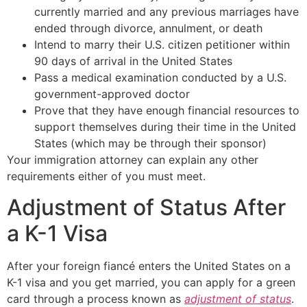
currently married and any previous marriages have
ended through divorce, annulment, or death
Intend to marry their U.S. citizen petitioner within
90 days of arrival in the United States
Pass a medical examination conducted by a U.S.
government-approved doctor
Prove that they have enough financial resources to
support themselves during their time in the United
States (which may be through their sponsor)
Your immigration attorney can explain any other
requirements either of you must meet.
Adjustment of Status After
a K-1 Visa
After your foreign fiancé enters the United States on a
K-1 visa and you get married, you can apply for a green
card through a process known as
adjustment of status
.