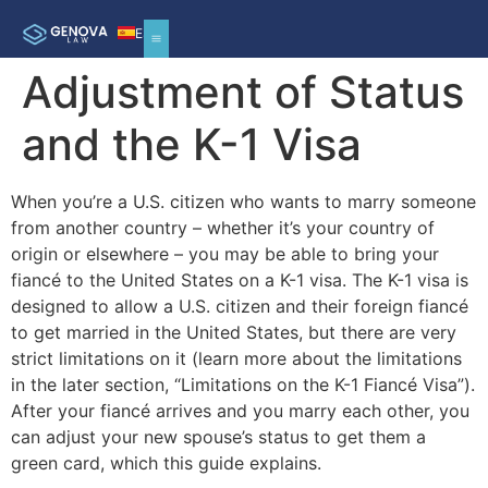
ES
Adjustment of Status
and the K-1 Visa
When you’re a U.S. citizen who wants to marry someone
from another country – whether it’s your country of
origin or elsewhere – you may be able to bring your
fiancé to the United States on a K-1 visa. The K-1 visa is
designed to allow a U.S. citizen and their foreign fiancé
to get married in the United States, but there are very
strict limitations on it (learn more about the limitations
in the later section, “Limitations on the K-1 Fiancé Visa”).
After your fiancé arrives and you marry each other, you
can adjust your new spouse’s status to get them a
green card, which this guide explains.