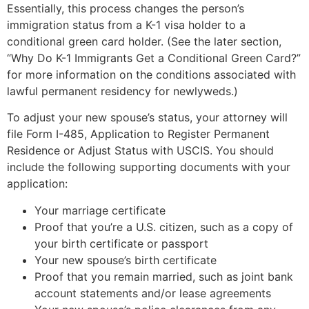
Essentially, this process changes the person’s
immigration status from a K-1 visa holder to a
conditional green card holder. (See the later section,
“Why Do K-1 Immigrants Get a Conditional Green Card?”
for more information on the conditions associated with
lawful permanent residency for newlyweds.)
To adjust your new spouse’s status, your attorney will
file Form I-485, Application to Register Permanent
Residence or Adjust Status with USCIS. You should
include the following supporting documents with your
application:
Your marriage certificate
Proof that you’re a U.S. citizen, such as a copy of
your birth certificate or passport
Your new spouse’s birth certificate
Proof that you remain married, such as joint bank
account statements and/or lease agreements