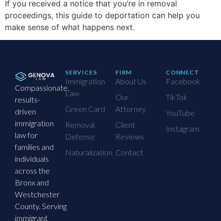
If you received a notice that you’re in removal
proceedings, this guide to deportation can help you
make sense of what happens next.
SERVICES
FIRM
CONNECT
Immigration
About Us
Facebook
Compassionate,
Law
Our
TikTok
results-
Green Card
Attorney
driven
YouTube
immigration
Removal
Client
Instagram
law for
Defense
Reviews
families and
Naturalization
Contact
individuals
across the
Bronx and
Westchester
County. Serving
immigrant