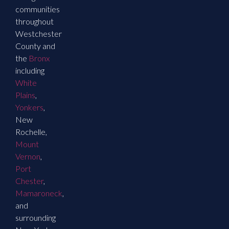
communities
throughout
Westchester
County and
the
Bronx
including
White
Plains
,
Yonkers
,
New
Rochelle,
Mount
Vernon
,
Port
Chester
,
Mamaroneck
,
and
surrounding