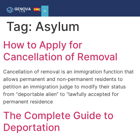
ES
Tag:
Asylum
How to Apply for
Cancellation of Removal
Cancellation of removal is an immigration function that
allows permanent and non-permanent residents to
petition an immigration judge to modify their status
from “deportable alien” to “lawfully accepted for
permanent residence
The Complete Guide to
Deportation