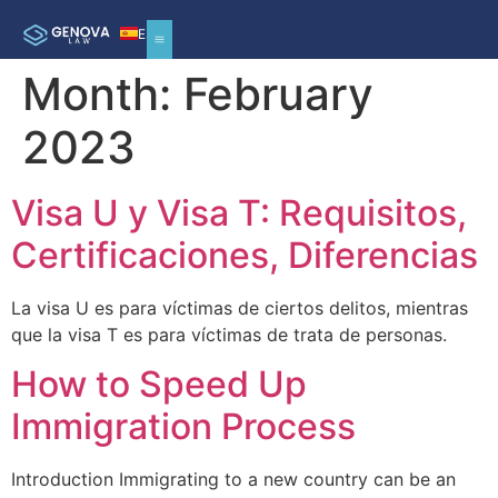
ES
Month:
February
2023
Visa U y Visa T: Requisitos,
Certificaciones, Diferencias
La visa U es para víctimas de ciertos delitos, mientras
que la visa T es para víctimas de trata de personas.
How to Speed Up
Immigration Process
Introduction Immigrating to a new country can be an