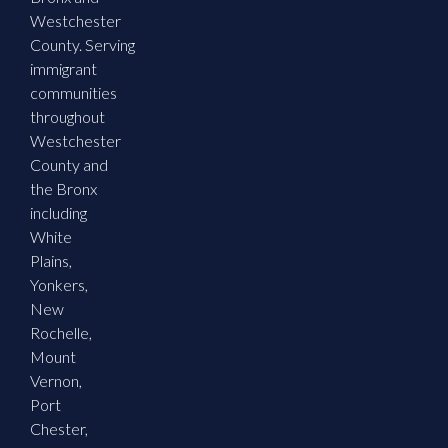
Westchester
County. Serving
immigrant
communities
throughout
Westchester
County and
the Bronx
including
White
Plains,
Yonkers,
New
Rochelle,
Mount
Vernon,
Port
Chester,