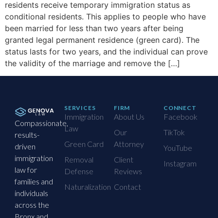
residents receive temporary immigration status as
conditional residents. This applies to people who have
been married for less than two years after being
granted legal permanent residence (green card). The
status lasts for two years, and the individual can prove
the validity of the marriage and remove the […]
SERVICES
FIRM
CONNECT
Immigration
About Us
Facebook
Compassionate,
Law
Our
TikTok
results-
Green Card
Attorney
driven
YouTube
immigration
Removal
Client
Instagram
law for
Defense
Reviews
families and
Naturalization
Contact
individuals
across the
Bronx and