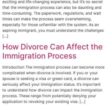
exciting and life-changing experience, but it’s no secret
that the immigration process can also be daunting and
time-consuming. The paperwork, regulations, and wait
times can make the process seem overwhelming,
especially for those unfamiliar with the system. As an
aspiring immigrant, you must understand the challenges
[…]
How Divorce Can Affect the
Immigration Process
Introduction The immigration process can become more
complicated when divorce is involved. If you or your
spouse is seeking a visa or green card, a divorce can
seriously affect your immigration status. It’s important
to understand how divorce can impact the immigration
process. These range from potentially denying your
application to revoking your existing visa. […]