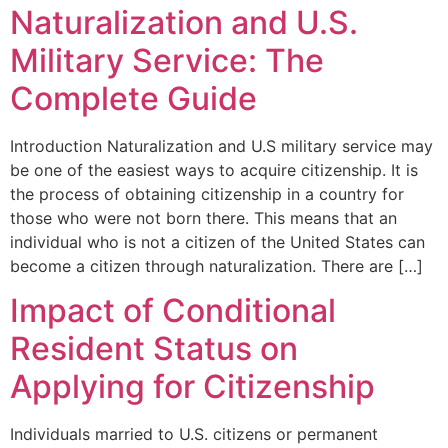
Naturalization and U.S.
Military Service: The
Complete Guide
Introduction Naturalization and U.S military service may
be one of the easiest ways to acquire citizenship. It is
the process of obtaining citizenship in a country for
those who were not born there. This means that an
individual who is not a citizen of the United States can
become a citizen through naturalization. There are […]
Impact of Conditional
Resident Status on
Applying for Citizenship
Individuals married to U.S. citizens or permanent